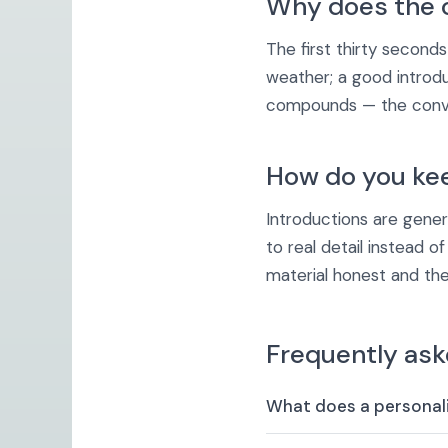
Why does the 
The first thirty second
weather; a good introd
compounds — the conver
How do you keep
Introductions are gene
to real detail instead o
material honest and the
Frequently ask
What does a personali