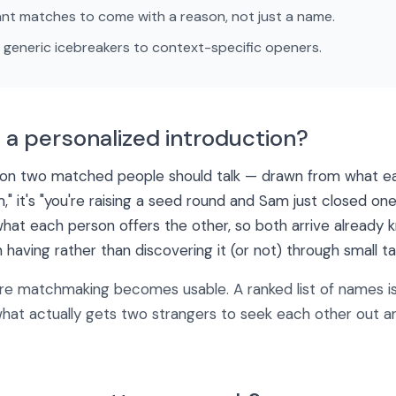
nt matches to come with a reason, not just a name.
generic icebreakers to context-specific openers.
 a personalized introduction?
ason two matched people should talk — drawn from what ea
" it's "you're raising a seed round and Sam just closed one
hat each person offers the other, so both arrive already
 having rather than discovering it (or not) through small tal
re matchmaking becomes usable. A ranked list of names is
 what actually gets two strangers to seek each other out a