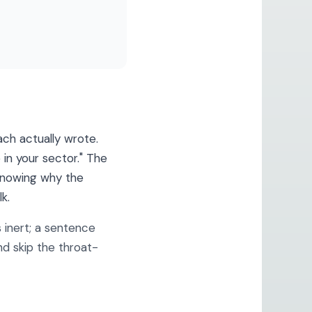
ch actually wrote.
 in your sector." The
 knowing why the
k.
 inert; a sentence
nd skip the throat-