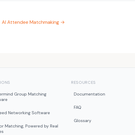
AI Attendee Matchmaking →
IONS
RESOURCES
ermind Group Matching
Documentation
ware
FAQ
peed Networking Software
Glossary
r Matching, Powered by Real
es