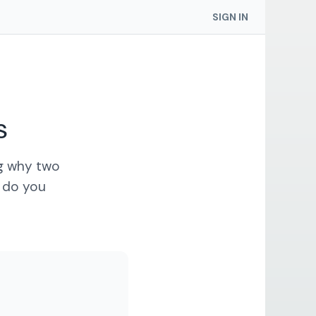
SIGN IN
s
ng why two
t do you