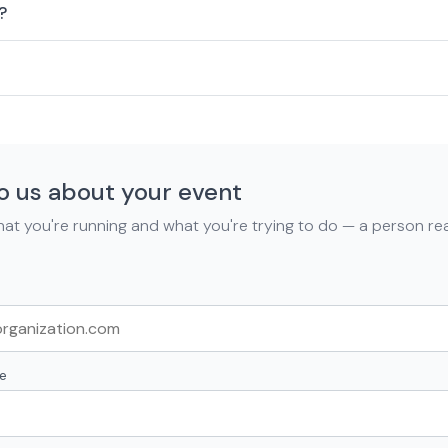
?
to us about your event
what you're running and what you're trying to do — a person r
e