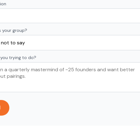
ion
s your group?
you trying to do?
d