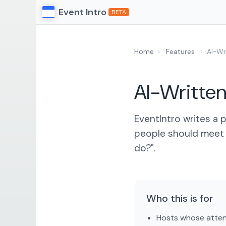
Event Intro
BETA
Home
›
Features
›
AI-Wr
AI-Written
EventIntro writes a
people should meet 
do?".
Who this is for
Hosts whose attend