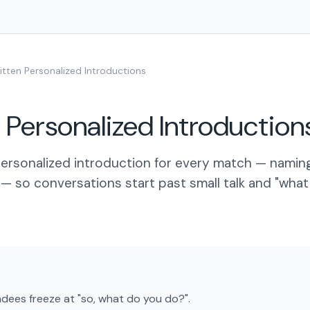
itten Personalized Introductions
 Personalized Introduction
 personalized introduction for every match — nami
— so conversations start past small talk and "wha
ees freeze at "so, what do you do?".