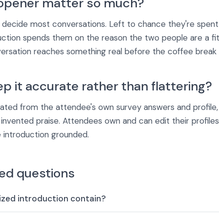
opener matter so much?
s decide most conversations. Left to chance they're spent 
uction spends them on the reason the two people are a fit
sation reaches something real before the coffee break 
 it accurate rather than flattering?
rated from the attendee's own survey answers and profile
f invented praise. Attendees own and can edit their profile
 introduction grounded.
ed questions
zed introduction contain?