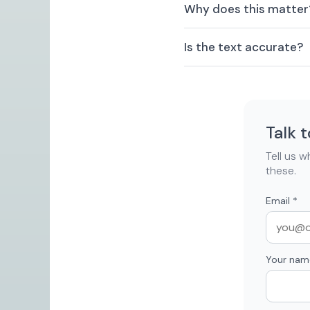
Why does this matter
Is the text accurate?
Talk 
Tell us 
these.
Email
*
Your nam