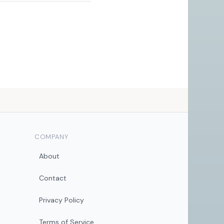
COMPANY
About
Contact
Privacy Policy
Terms of Service