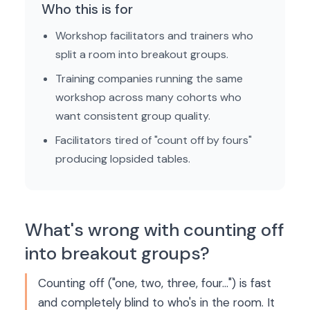
Who this is for
Workshop facilitators and trainers who
split a room into breakout groups.
Training companies running the same
workshop across many cohorts who
want consistent group quality.
Facilitators tired of "count off by fours"
producing lopsided tables.
What's wrong with counting off
into breakout groups?
Counting off ("one, two, three, four…") is fast
and completely blind to who's in the room. It