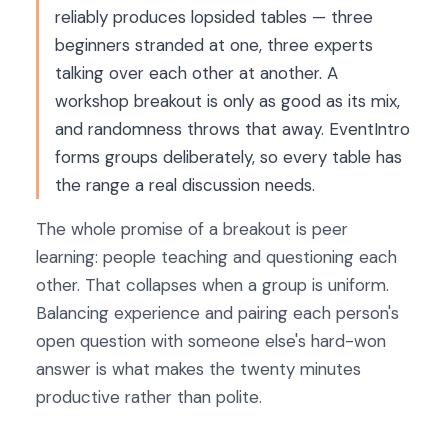
reliably produces lopsided tables — three
beginners stranded at one, three experts
talking over each other at another. A
workshop breakout is only as good as its mix,
and randomness throws that away. EventIntro
forms groups deliberately, so every table has
the range a real discussion needs.
The whole promise of a breakout is peer
learning: people teaching and questioning each
other. That collapses when a group is uniform.
Balancing experience and pairing each person's
open question with someone else's hard-won
answer is what makes the twenty minutes
productive rather than polite.