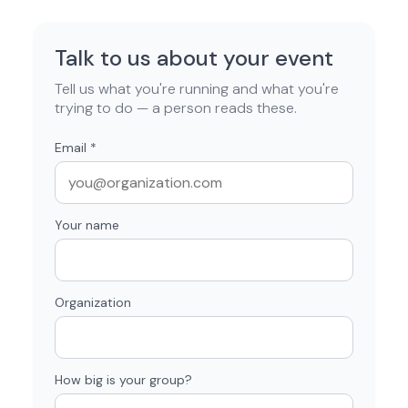
Talk to us about your event
Tell us what you're running and what you're
trying to do — a person reads these.
Email
*
Your name
Organization
How big is your group?