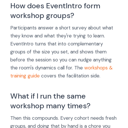
How does EventIntro form
workshop groups?
Participants answer a short survey about what
they know and what they're trying to learn.
EventIntro turns that into complementary
groups of the size you set, and shows them
before the session so you can nudge anything
the room's dynamics call for. The
workshops &
training guide
covers the facilitation side.
What if I run the same
workshop many times?
Then this compounds. Every cohort needs fresh
groups, and doing that by hand is a chore you