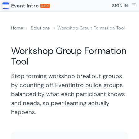
Event Intro
SIGN IN
BETA
Home
›
Solutions
›
Workshop Group Formation Tool
Workshop Group Formation
Tool
Stop forming workshop breakout groups
by counting off. EventIntro builds groups
balanced by what each participant knows
and needs, so peer learning actually
happens.