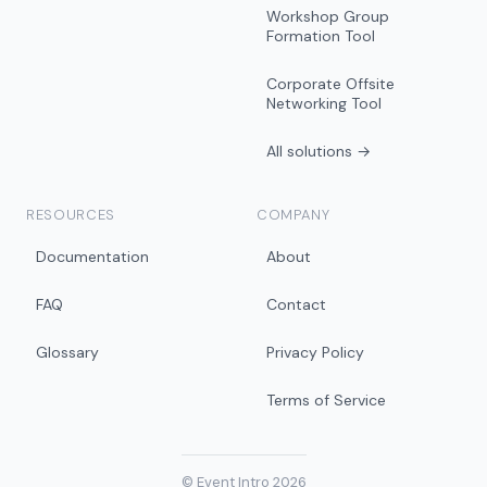
Workshop Group
Formation Tool
Corporate Offsite
Networking Tool
All solutions →
RESOURCES
COMPANY
Documentation
About
FAQ
Contact
Glossary
Privacy Policy
Terms of Service
© Event Intro 2026