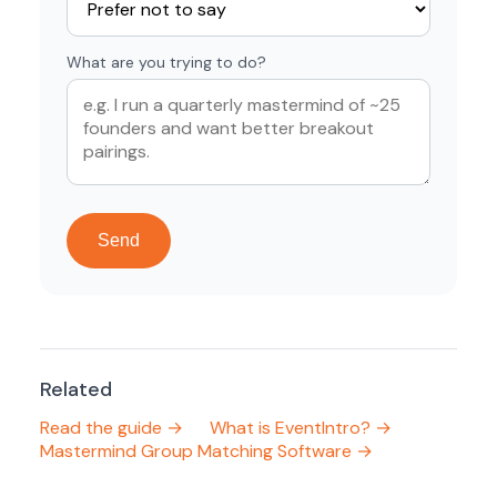
What are you trying to do?
Send
Related
Read the guide →
What is EventIntro? →
Mastermind Group Matching Software →