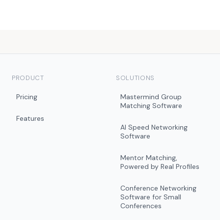
PRODUCT
SOLUTIONS
Pricing
Mastermind Group
Matching Software
Features
AI Speed Networking
Software
Mentor Matching,
Powered by Real Profiles
Conference Networking
Software for Small
Conferences