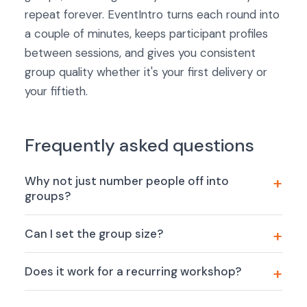
repeat forever. EventIntro turns each round into
a couple of minutes, keeps participant profiles
between sessions, and gives you consistent
group quality whether it's your first delivery or
your fiftieth.
Frequently asked questions
Why not just number people off into
groups?
Can I set the group size?
Does it work for a recurring workshop?