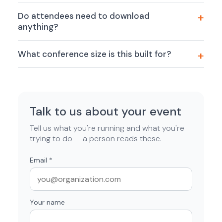
Do attendees need to download
anything?
What conference size is this built for?
Talk to us about your event
Tell us what you're running and what you're
trying to do — a person reads these.
Email
*
Your name