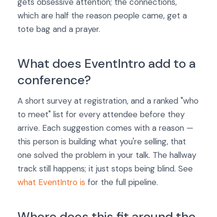
gets obsessive attention; the connections,
which are half the reason people came, get a
tote bag and a prayer.
What does EventIntro add to a
conference?
A short survey at registration, and a ranked "who
to meet" list for every attendee before they
arrive. Each suggestion comes with a reason —
this person is building what you're selling, that
one solved the problem in your talk. The hallway
track still happens; it just stops being blind. See
what EventIntro is
for the full pipeline.
Where does this fit around the