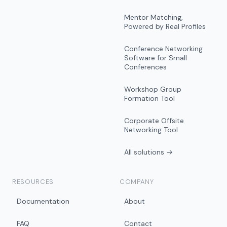
Mentor Matching,
Powered by Real Profiles
Conference Networking
Software for Small
Conferences
Workshop Group
Formation Tool
Corporate Offsite
Networking Tool
All solutions →
RESOURCES
COMPANY
Documentation
About
FAQ
Contact