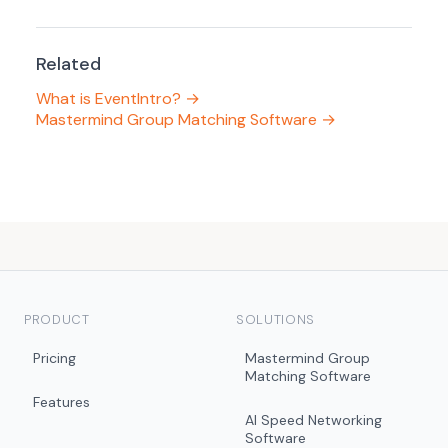
Related
What is EventIntro? →
Mastermind Group Matching Software →
PRODUCT
SOLUTIONS
Pricing
Mastermind Group
Matching Software
Features
AI Speed Networking
Software