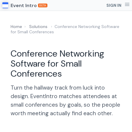
Event Intro
SIGN IN
BETA
Home
›
Solutions
›
Conference Networking Software
for Small Conferences
Conference Networking
Software for Small
Conferences
Turn the hallway track from luck into
design. EventIntro matches attendees at
small conferences by goals, so the people
worth meeting actually find each other.