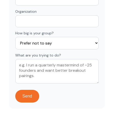
Organization
How big is your group?
What are you trying to do?
Send