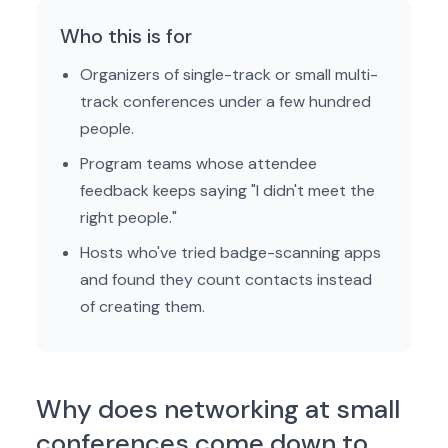
Who this is for
Organizers of single-track or small multi-
track conferences under a few hundred
people.
Program teams whose attendee
feedback keeps saying "I didn't meet the
right people."
Hosts who've tried badge-scanning apps
and found they count contacts instead
of creating them.
Why does networking at small
conferences come down to