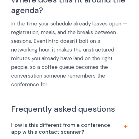
agenda?
In the time your schedule already leaves open —
registration, meals, and the breaks between
sessions. EventIntro doesn't bolt on a
networking hour; it makes the unstructured
minutes you already have land on the right
people, so a coffee queue becomes the
conversation someone remembers the
conference for.
Frequently asked questions
How is this different from a conference
app with a contact scanner?