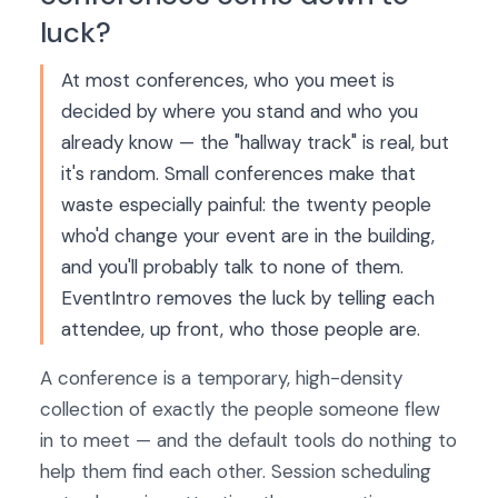
luck?
At most conferences, who you meet is
decided by where you stand and who you
already know — the "hallway track" is real, but
it's random. Small conferences make that
waste especially painful: the twenty people
who'd change your event are in the building,
and you'll probably talk to none of them.
EventIntro removes the luck by telling each
attendee, up front, who those people are.
A conference is a temporary, high-density
collection of exactly the people someone flew
in to meet — and the default tools do nothing to
help them find each other. Session scheduling