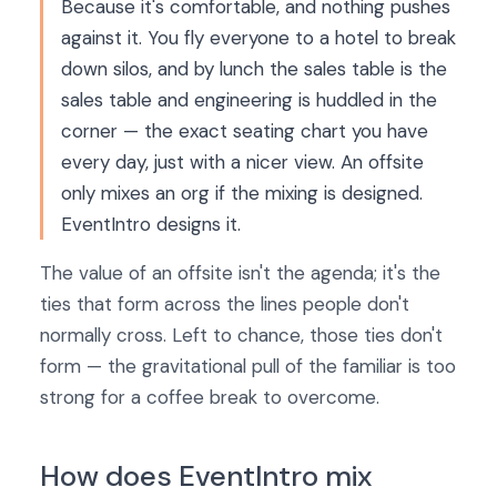
Because it's comfortable, and nothing pushes
against it. You fly everyone to a hotel to break
down silos, and by lunch the sales table is the
sales table and engineering is huddled in the
corner — the exact seating chart you have
every day, just with a nicer view. An offsite
only mixes an org if the mixing is designed.
EventIntro designs it.
The value of an offsite isn't the agenda; it's the
ties that form across the lines people don't
normally cross. Left to chance, those ties don't
form — the gravitational pull of the familiar is too
strong for a coffee break to overcome.
How does EventIntro mix