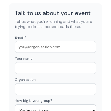
Talk to us about your event
Tell us what you're running and what you're
trying to do — a person reads these.
Email
*
Your name
Organization
How big is your group?