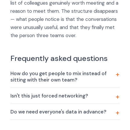
list of colleagues genuinely worth meeting and a
reason to meet them. The structure disappears
— what people notice is that the conversations
were unusually useful, and that they finally met
the person three teams over.
Frequently asked questions
How do you get people to mix instead of
sitting with their own team?
Isn't this just forced networking?
Do we need everyone's data in advance?