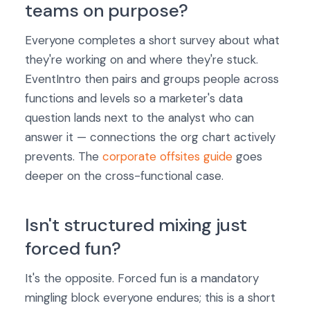
teams on purpose?
Everyone completes a short survey about what
they're working on and where they're stuck.
EventIntro then pairs and groups people across
functions and levels so a marketer's data
question lands next to the analyst who can
answer it — connections the org chart actively
prevents. The
corporate offsites guide
goes
deeper on the cross-functional case.
Isn't structured mixing just
forced fun?
It's the opposite. Forced fun is a mandatory
mingling block everyone endures; this is a short