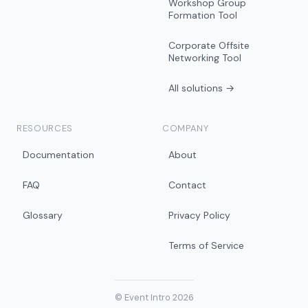
Workshop Group
Formation Tool
Corporate Offsite
Networking Tool
All solutions →
RESOURCES
COMPANY
Documentation
About
FAQ
Contact
Glossary
Privacy Policy
Terms of Service
© Event Intro 2026