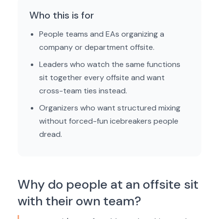
Who this is for
People teams and EAs organizing a
company or department offsite.
Leaders who watch the same functions
sit together every offsite and want
cross-team ties instead.
Organizers who want structured mixing
without forced-fun icebreakers people
dread.
Why do people at an offsite sit
with their own team?