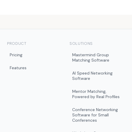
PRODUCT
SOLUTIONS
Pricing
Mastermind Group
Matching Software
Features
AI Speed Networking
Software
Mentor Matching,
Powered by Real Profiles
Conference Networking
Software for Small
Conferences