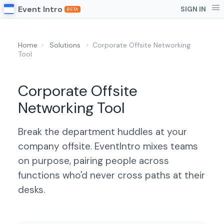
Event Intro
SIGN IN
BETA
Home
›
Solutions
›
Corporate Offsite Networking
Tool
Corporate Offsite
Networking Tool
Break the department huddles at your
company offsite. EventIntro mixes teams
on purpose, pairing people across
functions who'd never cross paths at their
desks.