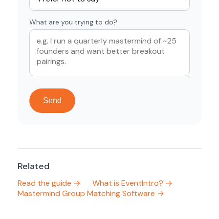
What are you trying to do?
Send
Related
Read the guide →
What is EventIntro? →
Mastermind Group Matching Software →