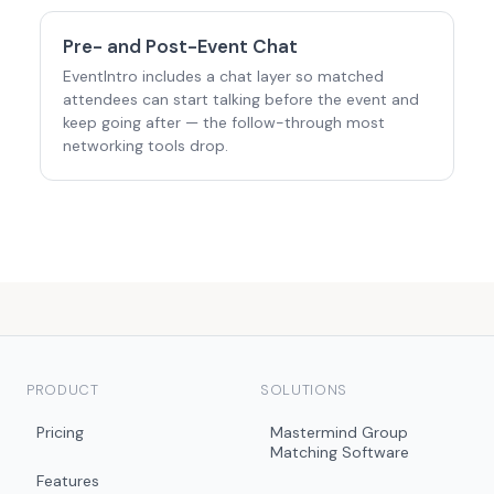
Pre- and Post-Event Chat
EventIntro includes a chat layer so matched
attendees can start talking before the event and
keep going after — the follow-through most
networking tools drop.
PRODUCT
SOLUTIONS
Pricing
Mastermind Group
Matching Software
Features