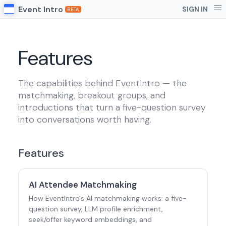
Event Intro
SIGN IN
BETA
Features
The capabilities behind EventIntro — the
matchmaking, breakout groups, and
introductions that turn a five-question survey
into conversations worth having.
Features
AI Attendee Matchmaking
How EventIntro's AI matchmaking works: a five-
question survey, LLM profile enrichment,
seek/offer keyword embeddings, and