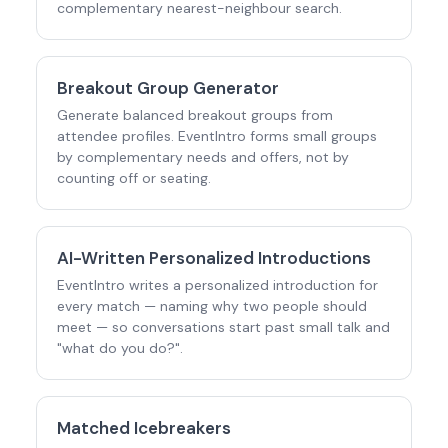
complementary nearest-neighbour search.
Breakout Group Generator
Generate balanced breakout groups from
attendee profiles. EventIntro forms small groups
by complementary needs and offers, not by
counting off or seating.
AI-Written Personalized Introductions
EventIntro writes a personalized introduction for
every match — naming why two people should
meet — so conversations start past small talk and
"what do you do?".
Matched Icebreakers