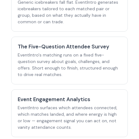
Generic icebreakers fall flat. EventIntro generates
icebreakers tailored to each matched pair or
group, based on what they actually have in
common or can trade.
The Five-Question Attendee Survey
EventIntro's matching runs on a fixed five-
question survey about goals, challenges, and
offers. Short enough to finish, structured enough
to drive real matches.
Event Engagement Analytics
EventIntro surfaces which attendees connected,
which matches landed, and where energy is high
or low — engagement signal you can act on, not
vanity attendance counts.