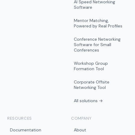
AI Speed Networking
Software
Mentor Matching,
Powered by Real Profiles
Conference Networking
Software for Small
Conferences
Workshop Group
Formation Tool
Corporate Offsite
Networking Tool
All solutions →
RESOURCES
COMPANY
Documentation
About