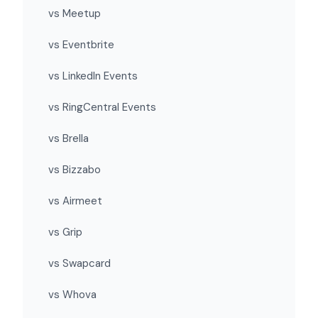
vs Meetup
vs Eventbrite
vs LinkedIn Events
vs RingCentral Events
vs Brella
vs Bizzabo
vs Airmeet
vs Grip
vs Swapcard
vs Whova