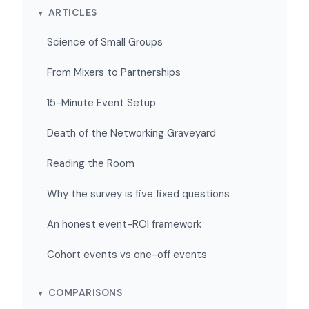
ARTICLES
Science of Small Groups
From Mixers to Partnerships
15-Minute Event Setup
Death of the Networking Graveyard
Reading the Room
Why the survey is five fixed questions
An honest event-ROI framework
Cohort events vs one-off events
COMPARISONS