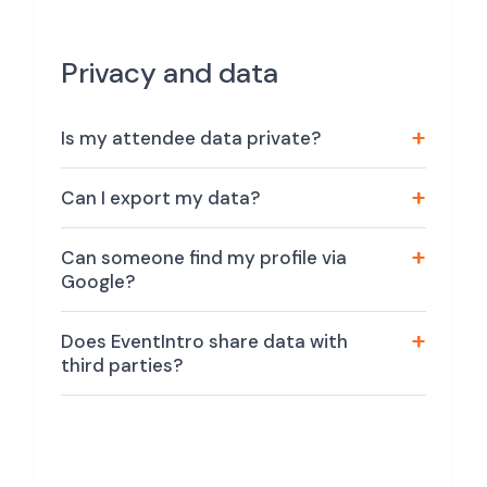
Privacy and data
Is my attendee data private?
Can I export my data?
Can someone find my profile via
Google?
Does EventIntro share data with
third parties?