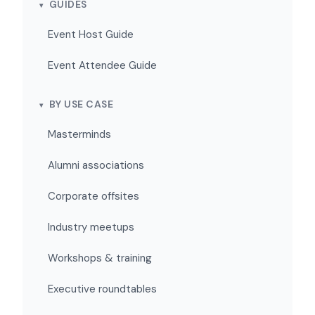
GUIDES
Event Host Guide
Event Attendee Guide
BY USE CASE
Masterminds
Alumni associations
Corporate offsites
Industry meetups
Workshops & training
Executive roundtables