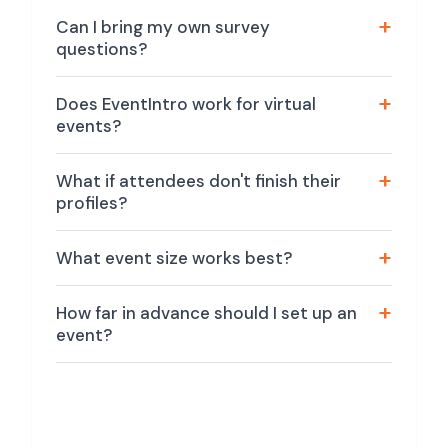
Can I bring my own survey
questions?
Does EventIntro work for virtual
events?
What if attendees don't finish their
profiles?
What event size works best?
How far in advance should I set up an
event?