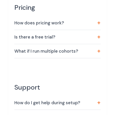
Pricing
How does pricing work?
Is there a free trial?
What if I run multiple cohorts?
Support
How do I get help during setup?