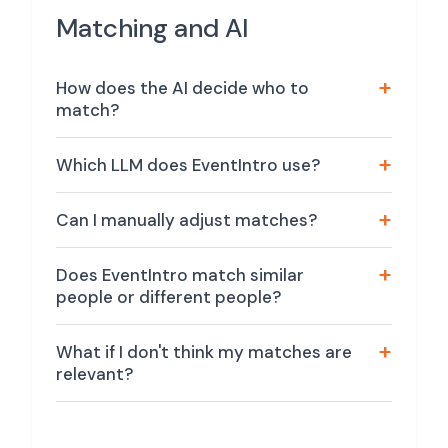
Matching and AI
How does the AI decide who to
match?
Which LLM does EventIntro use?
Can I manually adjust matches?
Does EventIntro match similar
people or different people?
What if I don't think my matches are
relevant?