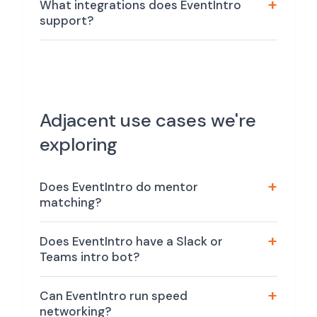
What integrations does EventIntro
support?
Adjacent use cases we're
exploring
Does EventIntro do mentor
matching?
Does EventIntro have a Slack or
Teams intro bot?
Can EventIntro run speed
networking?