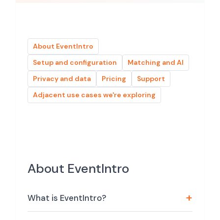
About EventIntro
Setup and configuration
Matching and AI
Privacy and data
Pricing
Support
Adjacent use cases we're exploring
About EventIntro
What is EventIntro?