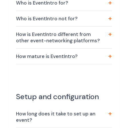
Who is EventIntro for?
Who is EventIntro not for?
How is EventIntro different from
other event-networking platforms?
How mature is EventIntro?
Setup and configuration
How long does it take to set up an
event?