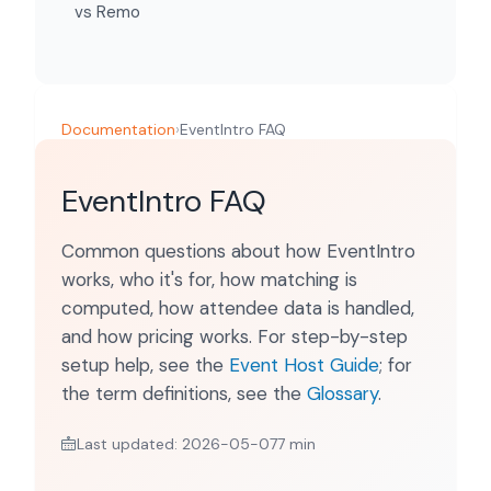
vs Remo
Documentation
›
EventIntro FAQ
EventIntro FAQ
Common questions about how EventIntro
works, who it's for, how matching is
computed, how attendee data is handled,
and how pricing works. For step-by-step
setup help, see the
Event Host Guide
; for
the term definitions, see the
Glossary
.
Last updated: 2026-05-07
7 min