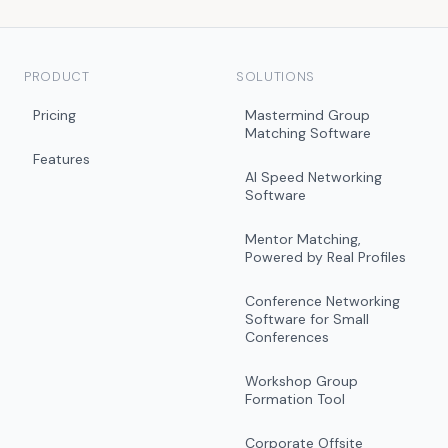
PRODUCT
SOLUTIONS
Pricing
Mastermind Group
Matching Software
Features
AI Speed Networking
Software
Mentor Matching,
Powered by Real Profiles
Conference Networking
Software for Small
Conferences
Workshop Group
Formation Tool
Corporate Offsite