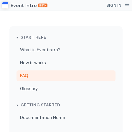
Event Intro
SIGN IN
BETA
START HERE
What is EventIntro?
How it works
FAQ
Glossary
GETTING STARTED
Documentation Home