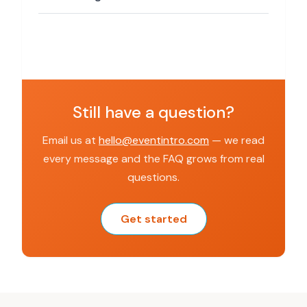
Still have a question?
Email us at
hello@eventintro.com
— we read
every message and the FAQ grows from real
questions.
Get started