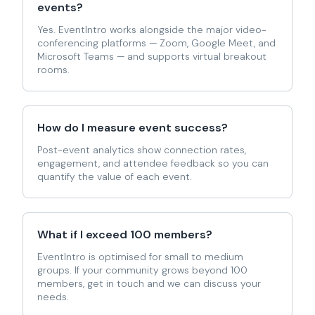
events?
Yes. EventIntro works alongside the major video-
conferencing platforms — Zoom, Google Meet, and
Microsoft Teams — and supports virtual breakout
rooms.
How do I measure event success?
Post-event analytics show connection rates,
engagement, and attendee feedback so you can
quantify the value of each event.
What if I exceed 100 members?
EventIntro is optimised for small to medium
groups. If your community grows beyond 100
members, get in touch and we can discuss your
needs.