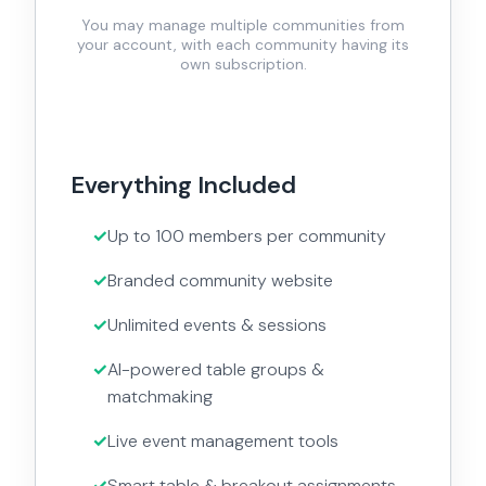
You may manage multiple communities from
your account, with each community having its
own subscription.
Everything Included
Up to 100 members per community
Branded community website
Unlimited events & sessions
AI-powered table groups &
matchmaking
Live event management tools
Smart table & breakout assignments