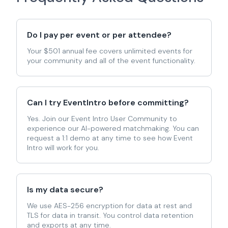
Do I pay per event or per attendee?
Your $501 annual fee covers unlimited events for
your community and all of the event functionality.
Can I try EventIntro before committing?
Yes. Join our Event Intro User Community to
experience our AI-powered matchmaking. You can
request a 1:1 demo at any time to see how Event
Intro will work for you.
Is my data secure?
We use AES-256 encryption for data at rest and
TLS for data in transit. You control data retention
and exports at any time.