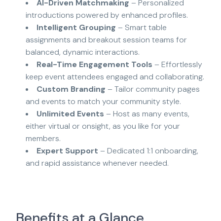
AI-Driven Matchmaking
– Personalized
introductions powered by enhanced profiles.
Intelligent Grouping
– Smart table
assignments and breakout session teams for
balanced, dynamic interactions.
Real-Time Engagement Tools
– Effortlessly
keep event attendees engaged and collaborating.
Custom Branding
– Tailor community pages
and events to match your community style.
Unlimited Events
– Host as many events,
either virtual or onsight, as you like for your
members.
Expert Support
– Dedicated 1:1 onboarding,
and rapid assistance whenever needed.
Benefits at a Glance