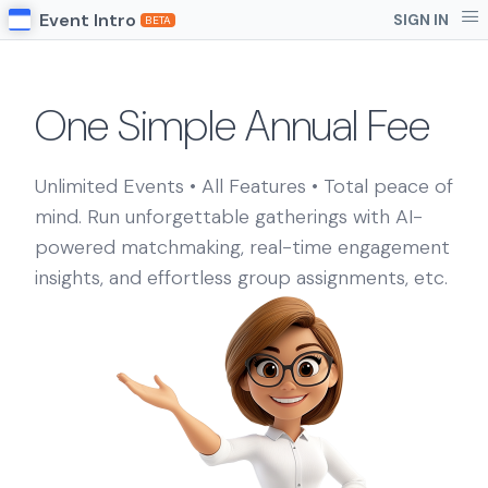
Event Intro
SIGN IN
BETA
One Simple Annual Fee
Unlimited Events • All Features • Total peace of
mind. Run unforgettable gatherings with AI-
powered matchmaking, real-time engagement
insights, and effortless group assignments, etc.