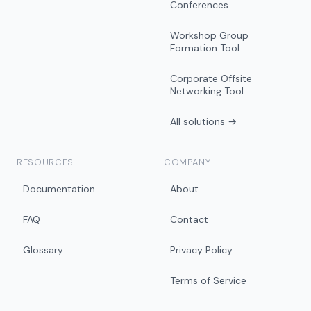
Conferences
Workshop Group
Formation Tool
Corporate Offsite
Networking Tool
All solutions →
RESOURCES
COMPANY
Documentation
About
FAQ
Contact
Glossary
Privacy Policy
Terms of Service