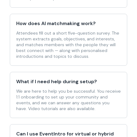
How does AI matchmaking work?
Attendees fill out a short five-question survey. The
system extracts goals, objectives, and interests,
and matches members with the people they will
best connect with — along with personalised
introductions and topics to discuss.
What if I need help during setup?
We are here to help you be successful. You receive
1:1 onboarding to set up your community and
events, and we can answer any questions you
have. Video tutorials are also available.
Can I use EventIntro for virtual or hybrid