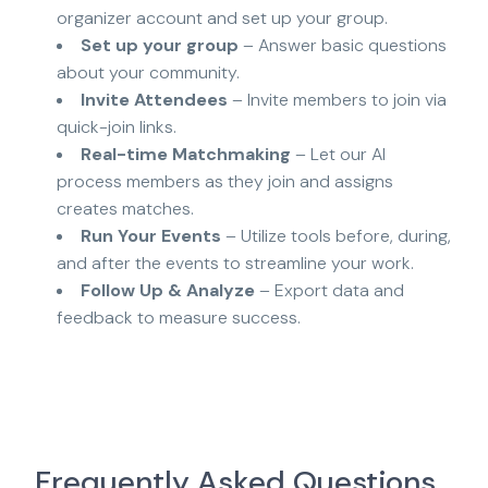
organizer account and set up your group.
Set up your group
– Answer basic questions
about your community.
Invite Attendees
– Invite members to join via
quick-join links.
Real-time Matchmaking
– Let our AI
process members as they join and assigns
creates matches.
Run Your Events
– Utilize tools before, during,
and after the events to streamline your work.
Follow Up & Analyze
– Export data and
feedback to measure success.
Frequently Asked Questions