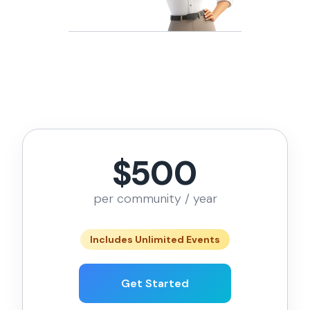
$500
per community / year
Includes Unlimited Events
Get Started