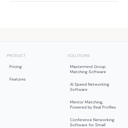
PRODUCT
SOLUTIONS
Pricing
Mastermind Group
Matching Software
Features
AI Speed Networking
Software
Mentor Matching,
Powered by Real Profiles
Conference Networking
Software for Small