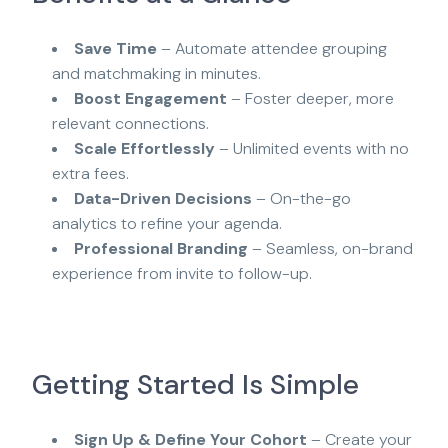
Save Time
– Automate attendee grouping
and matchmaking in minutes.
Boost Engagement
– Foster deeper, more
relevant connections.
Scale Effortlessly
– Unlimited events with no
extra fees.
Data-Driven Decisions
– On-the-go
analytics to refine your agenda.
Professional Branding
– Seamless, on-brand
experience from invite to follow-up.
Getting Started Is Simple
Sign Up & Define Your Cohort
– Create your