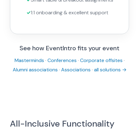
1:1 onboarding & excellent support
See how EventIntro fits your event
Masterminds
·
Conferences
·
Corporate offsites
·
Alumni associations
·
Associations
·
all solutions →
All-Inclusive Functionality