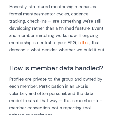
Honestly: structured mentorship mechanics —
formal mentee/mentor cycles, cadence
tracking, check-ins — are something we're still
developing rather than a finished feature. Event
and member matching works now. If ongoing
mentorship is central to your ERG,
tell us
; that
demand is what decides whether we build it out.
How is member data handled?
Profiles are private to the group and owned by
each member. Participation in an ERG is
voluntary and often personal, and the data
model treats it that way — this is member-to-
member connection, not a reporting tool