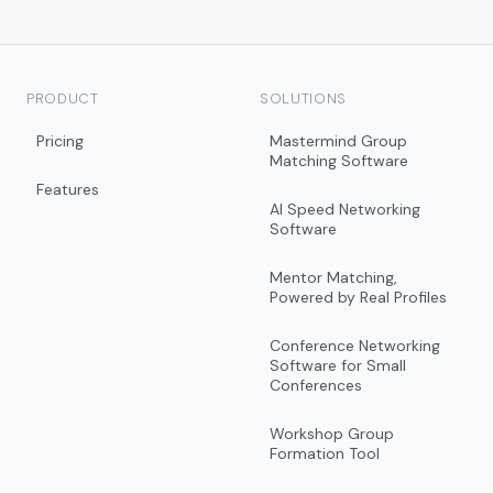
PRODUCT
SOLUTIONS
Pricing
Mastermind Group
Matching Software
Features
AI Speed Networking
Software
Mentor Matching,
Powered by Real Profiles
Conference Networking
Software for Small
Conferences
Workshop Group
Formation Tool