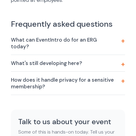
pointed at employees.
Frequently asked questions
What can EventIntro do for an ERG
today?
What's still developing here?
How does it handle privacy for a sensitive
membership?
Talk to us about your event
Some of this is hands-on today. Tell us your