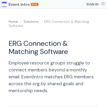
Event Intro
SIGN IN
BETA
Home
›
Solutions
›
ERG Connection & Matching
Software
ERG Connection &
Matching Software
Employee resource groups struggle to
connect members beyond a monthly
email. EventIntro matches ERG members
across the org by shared goals and
mentorship needs.