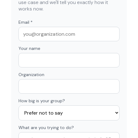
use case and we'll tell you exactly how it
works now.
Email
*
Your name
Organization
How big is your group?
What are you trying to do?