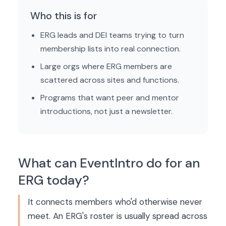
Who this is for
ERG leads and DEI teams trying to turn
membership lists into real connection.
Large orgs where ERG members are
scattered across sites and functions.
Programs that want peer and mentor
introductions, not just a newsletter.
What can EventIntro do for an
ERG today?
It connects members who'd otherwise never
meet. An ERG's roster is usually spread across