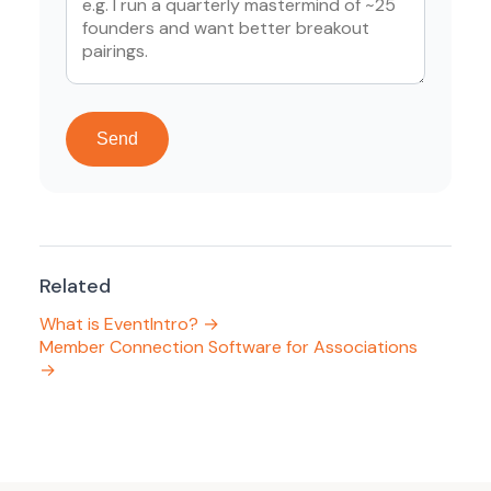
Send
Related
What is EventIntro? →
Member Connection Software for Associations
→