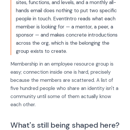
sites, functions, and levels, and a monthly all-
hands email does nothing to put two specific
people in touch. EventIntro reads what each
member is looking for — a mentor, a peer, a
sponsor — and makes concrete introductions
across the org, which is the belonging the
group exists to create.
Membership in an employee resource group is
easy; connection inside one is hard, precisely
because the members are scattered. A list of
five hundred people who share an identity isn't a
community until some of them actually know
each other.
What's still being shaped here?