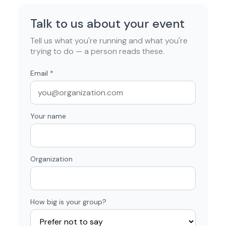
Talk to us about your event
Tell us what you're running and what you're
trying to do — a person reads these.
Email
*
Your name
Organization
How big is your group?