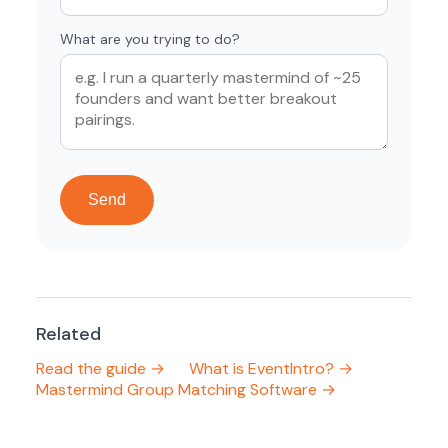
What are you trying to do?
Send
Related
Read the guide →
What is EventIntro? →
Mastermind Group Matching Software →