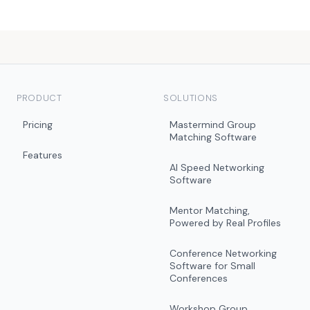
PRODUCT
SOLUTIONS
Pricing
Mastermind Group
Matching Software
Features
AI Speed Networking
Software
Mentor Matching,
Powered by Real Profiles
Conference Networking
Software for Small
Conferences
Workshop Group