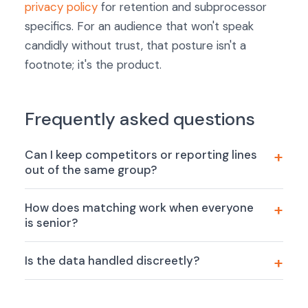
privacy policy
for retention and subprocessor
specifics. For an audience that won't speak
candidly without trust, that posture isn't a
footnote; it's the product.
Frequently asked questions
Can I keep competitors or reporting lines
out of the same group?
How does matching work when everyone
is senior?
Is the data handled discreetly?