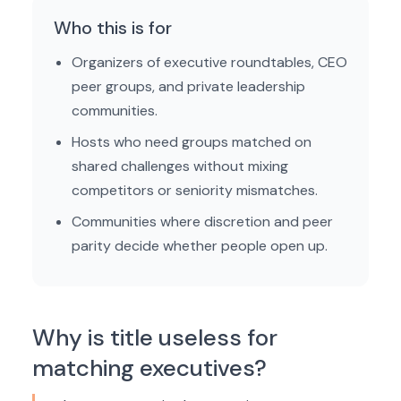
Who this is for
Organizers of executive roundtables, CEO
peer groups, and private leadership
communities.
Hosts who need groups matched on
shared challenges without mixing
competitors or seniority mismatches.
Communities where discretion and peer
parity decide whether people open up.
Why is title useless for
matching executives?