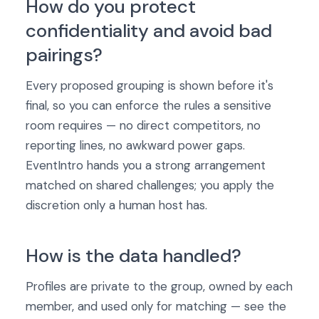
How do you protect
confidentiality and avoid bad
pairings?
Every proposed grouping is shown before it's
final, so you can enforce the rules a sensitive
room requires — no direct competitors, no
reporting lines, no awkward power gaps.
EventIntro hands you a strong arrangement
matched on shared challenges; you apply the
discretion only a human host has.
How is the data handled?
Profiles are private to the group, owned by each
member, and used only for matching — see the