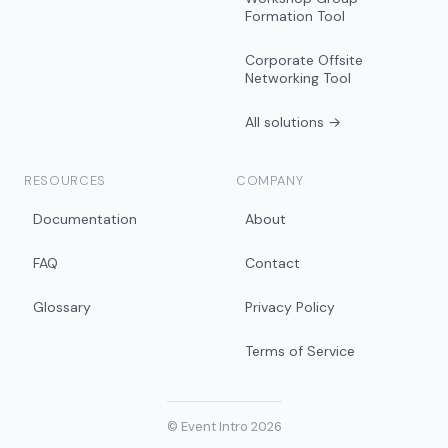
Formation Tool
Corporate Offsite
Networking Tool
All solutions →
RESOURCES
COMPANY
Documentation
About
FAQ
Contact
Glossary
Privacy Policy
Terms of Service
© Event Intro 2026