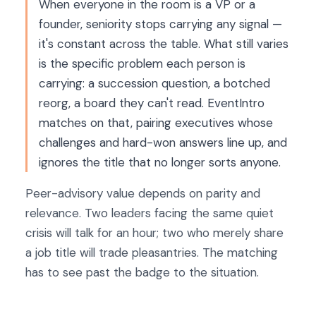
When everyone in the room is a VP or a
founder, seniority stops carrying any signal —
it's constant across the table. What still varies
is the specific problem each person is
carrying: a succession question, a botched
reorg, a board they can't read. EventIntro
matches on that, pairing executives whose
challenges and hard-won answers line up, and
ignores the title that no longer sorts anyone.
Peer-advisory value depends on parity and
relevance. Two leaders facing the same quiet
crisis will talk for an hour; two who merely share
a job title will trade pleasantries. The matching
has to see past the badge to the situation.