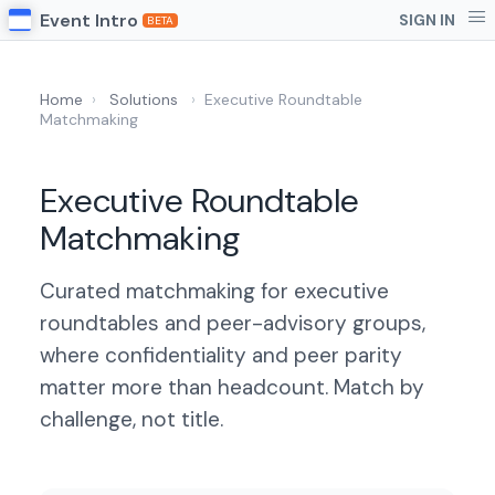
Event Intro
SIGN IN
BETA
Home
›
Solutions
›
Executive Roundtable
Matchmaking
Executive Roundtable
Matchmaking
Curated matchmaking for executive
roundtables and peer-advisory groups,
where confidentiality and peer parity
matter more than headcount. Match by
challenge, not title.