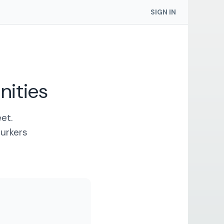
SIGN IN
ities
et.
lurkers