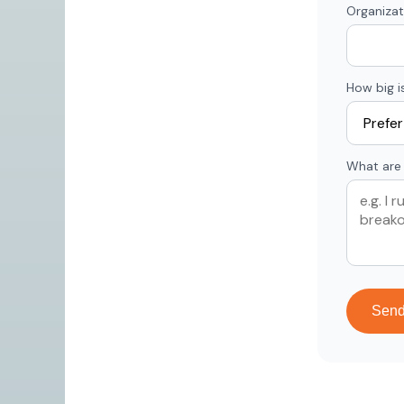
Organizat
How big i
What are 
Sen