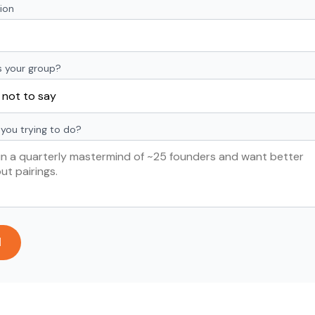
ion
s your group?
you trying to do?
d