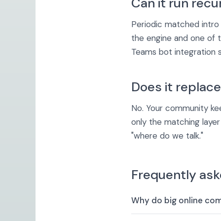
Can it run recu
Periodic matched intro
the engine and one of
Teams bot integration 
Does it replac
No. Your community keep
only the matching laye
"where do we talk."
Frequently ask
Why do big online co