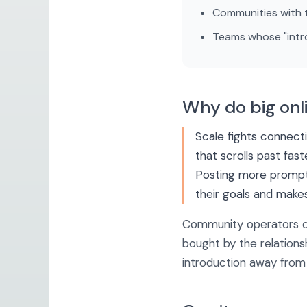
Communities with t
Teams whose "intro
Why do big onl
Scale fights connect
that scrolls past fas
Posting more prompts
their goals and make
Community operators o
bought by the relation
introduction away from 