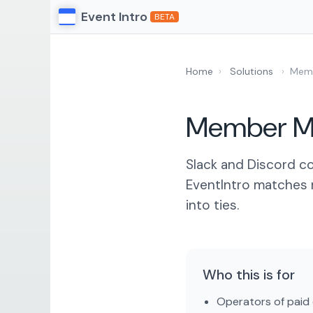
Event Intro
BETA
Home
›
Solutions
›
Memb
Member Ma
Slack and Discord co
EventIntro matches 
into ties.
Who this is for
Operators of paid 