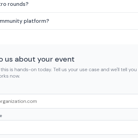
ntro rounds?
community platform?
to us about your event
his is hands-on today. Tell us your use case and we'll tell you
orks now.
e