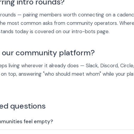
rring intro rounds?
 rounds — pairing members worth connecting on a cadence 
 the most common asks from community operators. Where 
stands today is covered on our intro-bots page.
e our community platform?
s living wherever it already does — Slack, Discord, Circle,
r on top, answering "who should meet whom" while your pl
ed questions
mmunities feel empty?