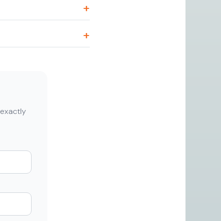
 exactly