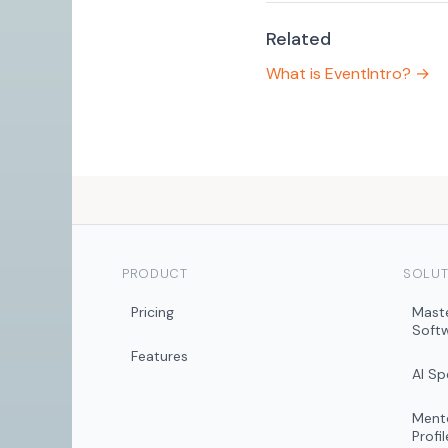
Related
What is EventIntro? →
PRODUCT
SOLUT
Pricing
Mast
Soft
Features
AI S
Mento
Profil