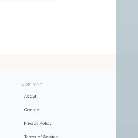
COMPANY
About
Contact
Privacy Policy
Terms of Service