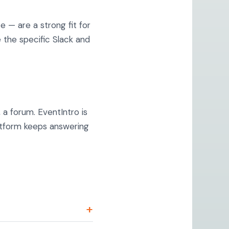
— are a strong fit for
the specific Slack and
 a forum. EventIntro is
atform keeps answering