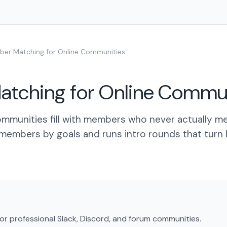
er Matching for Online Communities
tching for Online Commun
mmunities fill with members who never actually me
members by goals and runs intro rounds that turn 
or professional Slack, Discord, and forum communities.