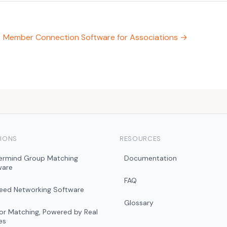
Member Connection Software for Associations →
IONS
RESOURCES
ermind Group Matching
Documentation
ware
FAQ
peed Networking Software
Glossary
r Matching, Powered by Real
es