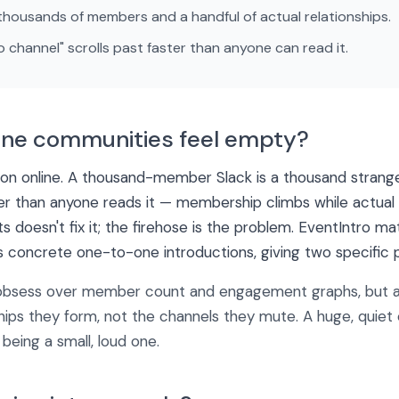
housands of members and a handful of actual relationships.
 channel" scrolls past faster than anyone can read it.
ine communities feel empty?
ion online. A thousand-member Slack is a thousand strange
ter than anyone reads it — membership climbs while actual re
 doesn't fix it; the firehose is the problem. EventIntro
s concrete one-to-one introductions, giving two specific p
bsess over member count and engagement graphs, but a 
ships they form, not the channels they mute. A huge, quie
being a small, loud one.