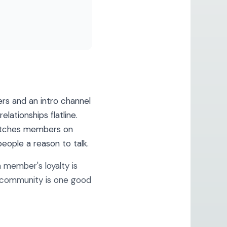
rs and an intro channel
lationships flatline.
 matches members on
eople a reason to talk.
member's loyalty is
t community is one good