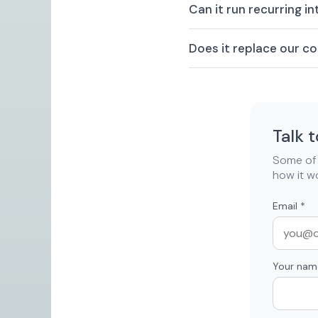
Can it run recurring i
Does it replace our 
Talk 
Some of t
how it w
Email
*
Your nam