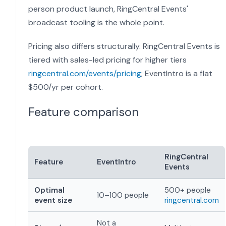
person product launch, RingCentral Events'
broadcast tooling is the whole point.
Pricing also differs structurally. RingCentral Events is
tiered with sales-led pricing for higher tiers
ringcentral.com/events/pricing
; EventIntro is a flat
$500/yr per cohort.
Feature comparison
RingCentral
Feature
EventIntro
Events
Optimal
500+ people
10–100 people
event size
ringcentral.com
Not a