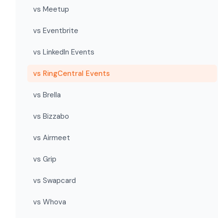
vs Meetup
vs Eventbrite
vs LinkedIn Events
vs RingCentral Events
vs Brella
vs Bizzabo
vs Airmeet
vs Grip
vs Swapcard
vs Whova