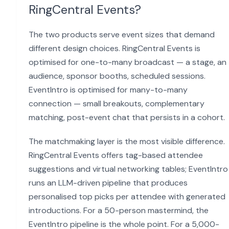
RingCentral Events?
The two products serve event sizes that demand
different design choices. RingCentral Events is
optimised for one-to-many broadcast — a stage, an
audience, sponsor booths, scheduled sessions.
EventIntro is optimised for many-to-many
connection — small breakouts, complementary
matching, post-event chat that persists in a cohort.
The matchmaking layer is the most visible difference.
RingCentral Events offers tag-based attendee
suggestions and virtual networking tables; EventIntro
runs an LLM-driven pipeline that produces
personalised top picks per attendee with generated
introductions. For a 50-person mastermind, the
EventIntro pipeline is the whole point. For a 5,000-