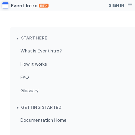
Event Intro
SIGN IN
BETA
START HERE
What is EventIntro?
How it works
FAQ
Glossary
GETTING STARTED
Documentation Home