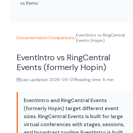
vs Remo
EventIntro vs RingCentral
Documentation
›
Comparisons
›
Events (Hopin)
EventIntro vs RingCentral
Events (formerly Hopin)
Last updated: 2026-05-07
Reading time: 8 min
EventIntro and RingCentral Events
(formerly Hopin) target different event
sizes. RingCentral Events is built for large
virtual conferences with stages, sessions,
and broadcast tooling; EventIntro is built