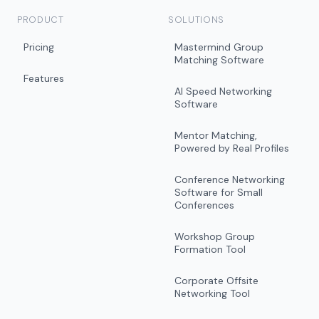
PRODUCT
SOLUTIONS
Pricing
Mastermind Group
Matching Software
Features
AI Speed Networking
Software
Mentor Matching,
Powered by Real Profiles
Conference Networking
Software for Small
Conferences
Workshop Group
Formation Tool
Corporate Offsite
Networking Tool