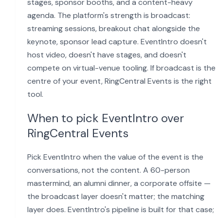
stages, sponsor booths, and a content-heavy
agenda. The platform's strength is broadcast:
streaming sessions, breakout chat alongside the
keynote, sponsor lead capture. EventIntro doesn't
host video, doesn't have stages, and doesn't
compete on virtual-venue tooling. If broadcast is the
centre of your event, RingCentral Events is the right
tool.
When to pick EventIntro over
RingCentral Events
Pick EventIntro when the value of the event is the
conversations, not the content. A 60-person
mastermind, an alumni dinner, a corporate offsite —
the broadcast layer doesn't matter; the matching
layer does. EventIntro's pipeline is built for that case;