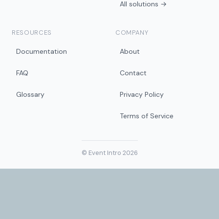
All solutions →
RESOURCES
COMPANY
Documentation
About
FAQ
Contact
Glossary
Privacy Policy
Terms of Service
© Event Intro 2026