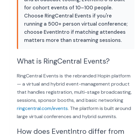
for cohort events of 10–100 people.
Choose RingCentral Events if you're
running a 500+ person virtual conference;
choose EventIntro if matching attendees
matters more than streaming sessions.
What is RingCentral Events?
RingCentral Events is the rebranded Hopin platform
— a virtual and hybrid event-management product
that handles registration, multi-stage broadcasting,
sessions, sponsor booths, and basic networking
ringcentral.com/events
. The platform is built around
large virtual conferences and hybrid summits.
How does EventIntro differ from