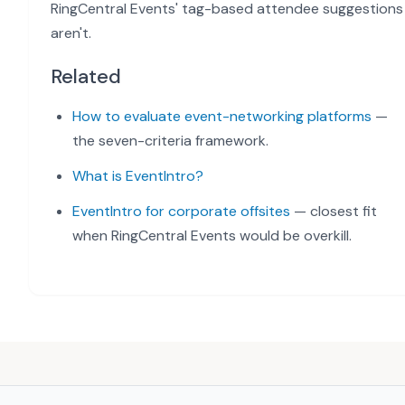
RingCentral Events' tag-based attendee suggestions
aren't.
Related
How to evaluate event-networking platforms
—
the seven-criteria framework.
What is EventIntro?
EventIntro for corporate offsites
— closest fit
when RingCentral Events would be overkill.