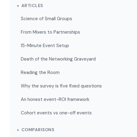
ARTICLES
Science of Small Groups
From Mixers to Partnerships
15-Minute Event Setup
Death of the Networking Graveyard
Reading the Room
Why the survey is five fixed questions
An honest event-ROI framework
Cohort events vs one-off events
COMPARISONS