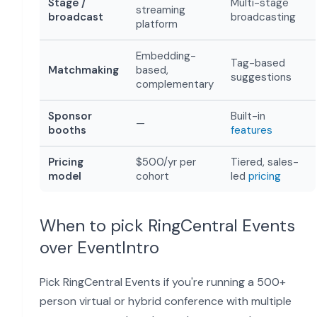
Stage /
Multi-stage
streaming
broadcast
broadcasting
platform
Embedding-
Tag-based
Matchmaking
based,
suggestions
complementary
Sponsor
Built-in
—
booths
features
Pricing
$500/yr per
Tiered, sales-
model
cohort
led
pricing
When to pick RingCentral Events
over EventIntro
Pick RingCentral Events if you're running a 500+
person virtual or hybrid conference with multiple