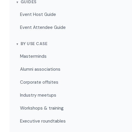
GUIDES
Event Host Guide
Event Attendee Guide
BY USE CASE
Masterminds
Alumni associations
Corporate offsites
Industry meetups
Workshops & training
Executive roundtables