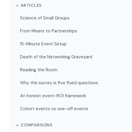
ARTICLES
Science of Small Groups
From Mixers to Partnerships
15-Minute Event Setup
Death of the Networking Graveyard
Reading the Room
Why the survey is five fixed questions
An honest event-ROI framework
Cohort events vs one-off events
COMPARISONS