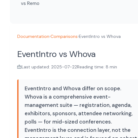
vs Remo
Documentation
›
Comparisons
›
EventIntro vs Whova
EventIntro vs Whova
Last updated: 2025-07-22
Reading time: 8 min
EventIntro and Whova differ on scope.
Whova is a comprehensive event-
management suite — registration, agenda,
exhibitors, sponsors, attendee networking,
polls — for mid-sized conferences.
EventIntro is the connection layer, not the