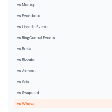
vs Meetup
vs Eventbrite
vs LinkedIn Events
vs RingCentral Events
vs Brella
vs Bizzabo
vs Airmeet
vs Grip
vs Swapcard
vs Whova