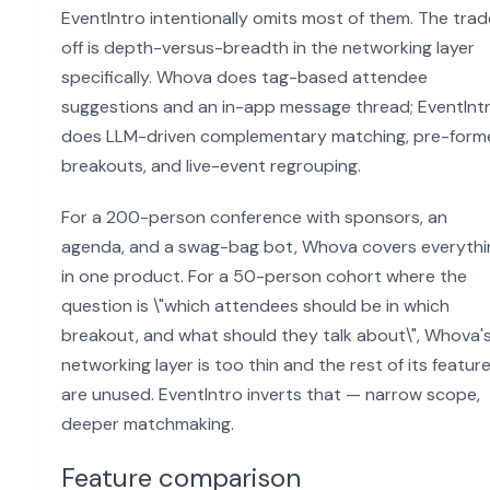
EventIntro intentionally omits most of them. The tra
off is depth-versus-breadth in the networking layer
specifically. Whova does tag-based attendee
suggestions and an in-app message thread; EventInt
does LLM-driven complementary matching, pre-form
breakouts, and live-event regrouping.
For a 200-person conference with sponsors, an
agenda, and a swag-bag bot, Whova covers everythi
in one product. For a 50-person cohort where the
question is \"which attendees should be in which
breakout, and what should they talk about\", Whova'
networking layer is too thin and the rest of its featur
are unused. EventIntro inverts that — narrow scope,
deeper matchmaking.
Feature comparison