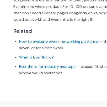
suggestions are a side feature for them; matchmaking
EventIntro's whole product. For 10–100 person event
that don't need sponsor pages or agenda views, Wh
would be overkill and EventIntro is the right fit.
Related
How to evaluate event-networking platforms
— t
seven-criteria framework.
What is EventIntro?
EventIntro for industry meetups
— closest fit whe
Whova would overshoot.