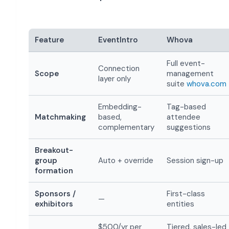
Feature
EventIntro
Whova
Full event-
Connection
Scope
management
layer only
suite
whova.com
Embedding-
Tag-based
Matchmaking
based,
attendee
complementary
suggestions
Breakout-
group
Auto + override
Session sign-up
formation
Sponsors /
First-class
—
exhibitors
entities
$500/yr per
Tiered, sales-led