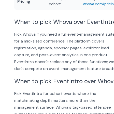
Pricing
cohort
whova.com/prici
When to pick Whova over EventIntr
Pick Whova if you need a full event-management suit
for a mid-sized conference. The platform covers
registration, agenda, sponsor pages, exhibitor lead
capture, and post-event analytics in one product.
EventIntro doesn't replace any of those functions; w
don't compete on event-management feature breadt
When to pick EventIntro over Whov
Pick EventIntro for cohort events where the
matchmaking depth matters more than the
management surface. Whova's tag-based attendee