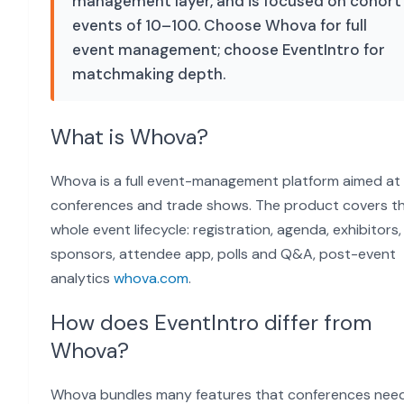
management layer, and is focused on cohort
events of 10–100. Choose Whova for full
event management; choose EventIntro for
matchmaking depth.
What is Whova?
Whova is a full event-management platform aimed at
conferences and trade shows. The product covers t
whole event lifecycle: registration, agenda, exhibitors,
sponsors, attendee app, polls and Q&A, post-event
analytics
whova.com
.
How does EventIntro differ from
Whova?
Whova bundles many features that conferences need