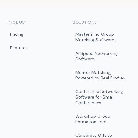
PRODUCT
SOLUTIONS
Pricing
Mastermind Group
Matching Software
Features
AI Speed Networking
Software
Mentor Matching,
Powered by Real Profiles
Conference Networking
Software for Small
Conferences
Workshop Group
Formation Tool
Corporate Offsite