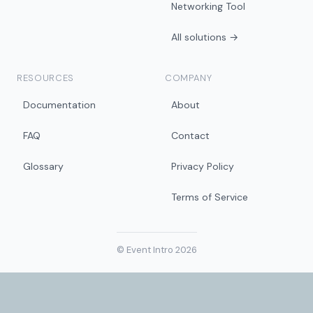
Networking Tool
All solutions →
RESOURCES
COMPANY
Documentation
About
FAQ
Contact
Glossary
Privacy Policy
Terms of Service
© Event Intro 2026