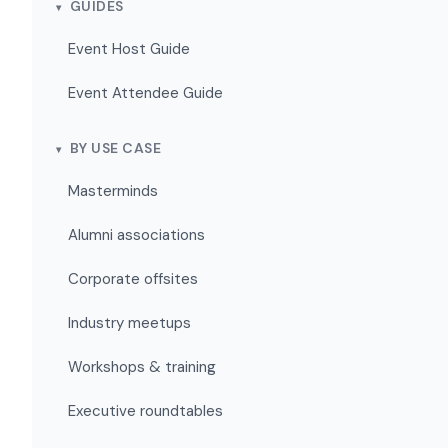
GUIDES
Event Host Guide
Event Attendee Guide
BY USE CASE
Masterminds
Alumni associations
Corporate offsites
Industry meetups
Workshops & training
Executive roundtables