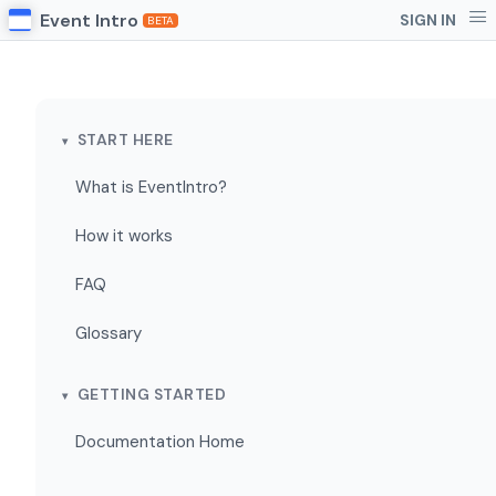
Event Intro
SIGN IN
BETA
START HERE
What is EventIntro?
How it works
FAQ
Glossary
GETTING STARTED
Documentation Home