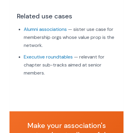
Related use cases
Alumni associations
— sister use case for
membership orgs whose value prop is the
network.
Executive roundtables
— relevant for
chapter sub-tracks aimed at senior
members.
Make your association's