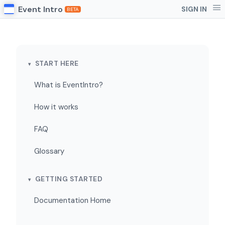
Event Intro
SIGN IN
BETA
START HERE
What is EventIntro?
How it works
FAQ
Glossary
GETTING STARTED
Documentation Home