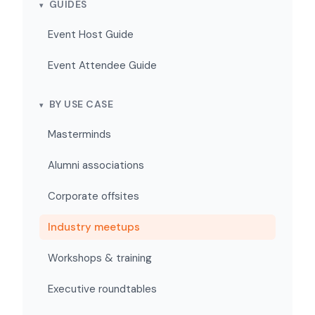
GUIDES
Event Host Guide
Event Attendee Guide
BY USE CASE
Masterminds
Alumni associations
Corporate offsites
Industry meetups
Workshops & training
Executive roundtables