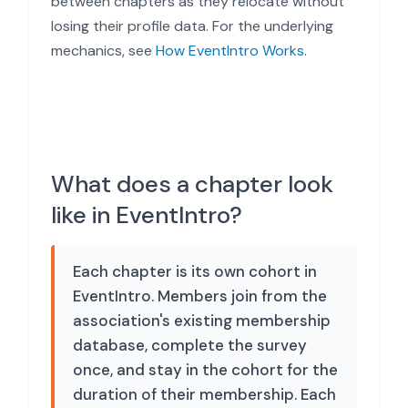
between chapters as they relocate without
losing their profile data. For the underlying
mechanics, see
How EventIntro Works
.
What does a chapter look
like in EventIntro?
Each chapter is its own cohort in
EventIntro. Members join from the
association's existing membership
database, complete the survey
once, and stay in the cohort for the
duration of their membership. Each