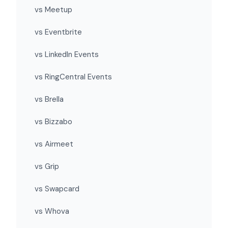
vs Meetup
vs Eventbrite
vs LinkedIn Events
vs RingCentral Events
vs Brella
vs Bizzabo
vs Airmeet
vs Grip
vs Swapcard
vs Whova