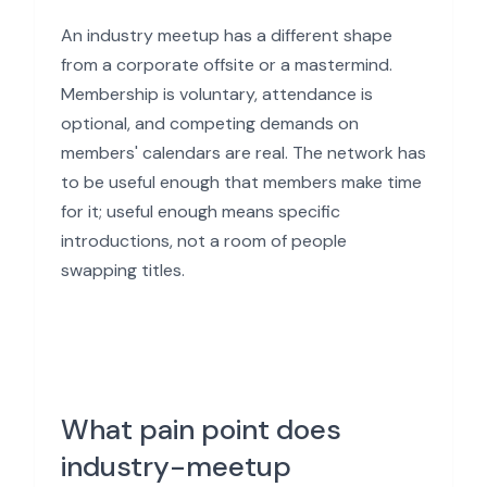
An industry meetup has a different shape
from a corporate offsite or a mastermind.
Membership is voluntary, attendance is
optional, and competing demands on
members' calendars are real. The network has
to be useful enough that members make time
for it; useful enough means specific
introductions, not a room of people
swapping titles.
What pain point does
industry-meetup