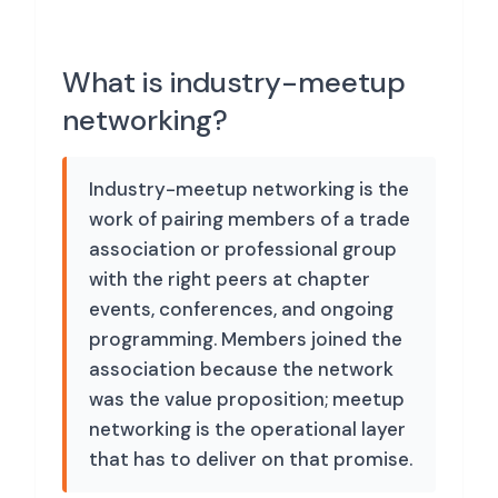
What is industry-meetup
networking?
Industry-meetup networking is the
work of pairing members of a trade
association or professional group
with the right peers at chapter
events, conferences, and ongoing
programming. Members joined the
association because the network
was the value proposition; meetup
networking is the operational layer
that has to deliver on that promise.