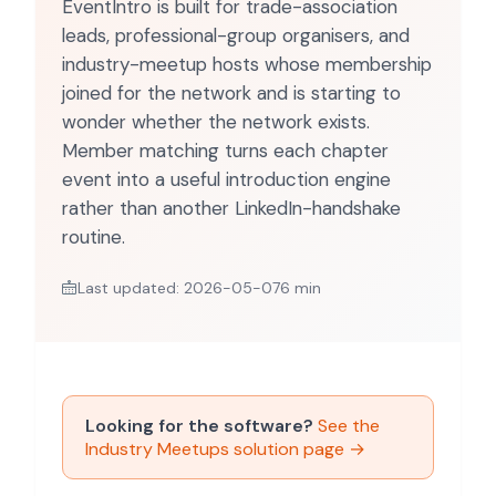
EventIntro is built for trade-association
leads, professional-group organisers, and
industry-meetup hosts whose membership
joined for the network and is starting to
wonder whether the network exists.
Member matching turns each chapter
event into a useful introduction engine
rather than another LinkedIn-handshake
routine.
Last updated: 2026-05-07
6 min
Looking for the software?
See the
Industry Meetups solution page →