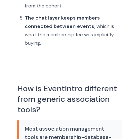
from the cohort.
The chat layer keeps members
connected between events
, which is
what the membership fee was implicitly
buying.
How is EventIntro different
from generic association
tools?
Most association management
tools are membership-database-