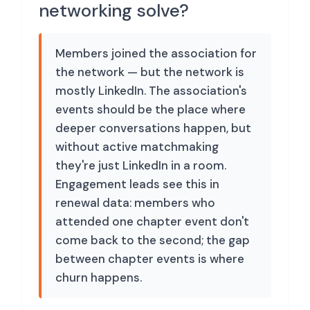
networking solve?
Members joined the association for
the network — but the network is
mostly LinkedIn. The association's
events should be the place where
deeper conversations happen, but
without active matchmaking
they're just LinkedIn in a room.
Engagement leads see this in
renewal data: members who
attended one chapter event don't
come back to the second; the gap
between chapter events is where
churn happens.