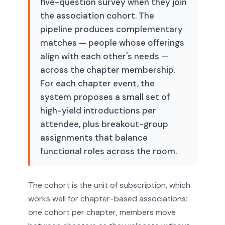
five-question survey when they join
the association cohort. The
pipeline produces complementary
matches — people whose offerings
align with each other's needs —
across the chapter membership.
For each chapter event, the
system proposes a small set of
high-yield introductions per
attendee, plus breakout-group
assignments that balance
functional roles across the room.
The cohort is the unit of subscription, which
works well for chapter-based associations:
one cohort per chapter, members move