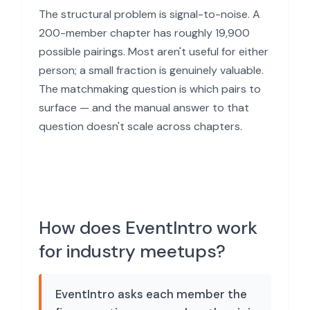
The structural problem is signal-to-noise. A
200-member chapter has roughly 19,900
possible pairings. Most aren't useful for either
person; a small fraction is genuinely valuable.
The matchmaking question is which pairs to
surface — and the manual answer to that
question doesn't scale across chapters.
How does EventIntro work
for industry meetups?
EventIntro asks each member the