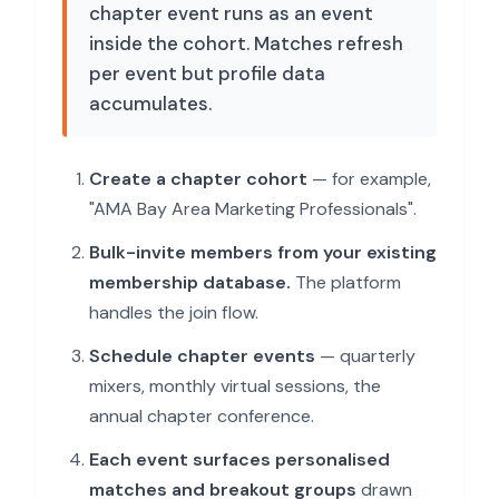
chapter event runs as an event
inside the cohort. Matches refresh
per event but profile data
accumulates.
Create a chapter cohort
— for example,
"AMA Bay Area Marketing Professionals".
Bulk-invite members from your existing
membership database.
The platform
handles the join flow.
Schedule chapter events
— quarterly
mixers, monthly virtual sessions, the
annual chapter conference.
Each event surfaces personalised
matches and breakout groups
drawn