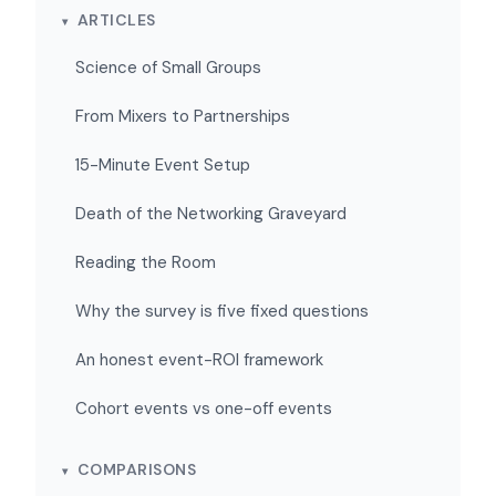
ARTICLES
Science of Small Groups
From Mixers to Partnerships
15-Minute Event Setup
Death of the Networking Graveyard
Reading the Room
Why the survey is five fixed questions
An honest event-ROI framework
Cohort events vs one-off events
COMPARISONS