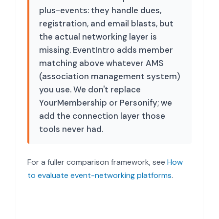
plus-events: they handle dues,
registration, and email blasts, but
the actual networking layer is
missing. EventIntro adds member
matching above whatever AMS
(association management system)
you use. We don't replace
YourMembership or Personify; we
add the connection layer those
tools never had.
For a fuller comparison framework, see
How
to evaluate event-networking platforms
.