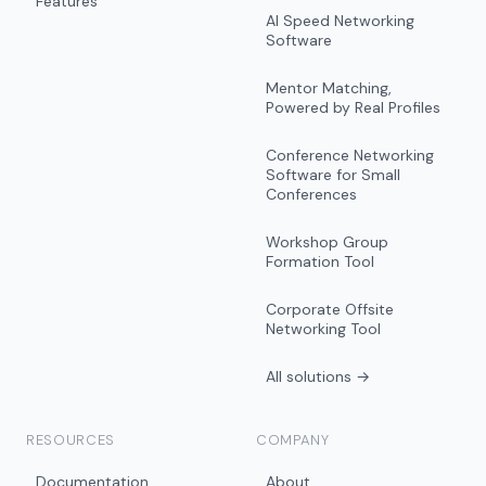
Features
AI Speed Networking
Software
Mentor Matching,
Powered by Real Profiles
Conference Networking
Software for Small
Conferences
Workshop Group
Formation Tool
Corporate Offsite
Networking Tool
All solutions →
RESOURCES
COMPANY
Documentation
About