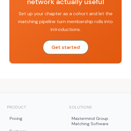
network actually useful
Set up your chapter as a cohort and let the
matching pipeline turn membership rolls into
introductions.
Get started
PRODUCT
SOLUTIONS
Pricing
Mastermind Group
Matching Software