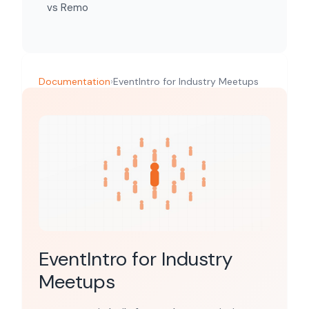
vs Remo
Documentation
›
EventIntro for Industry Meetups
EventIntro for Industry
Meetups