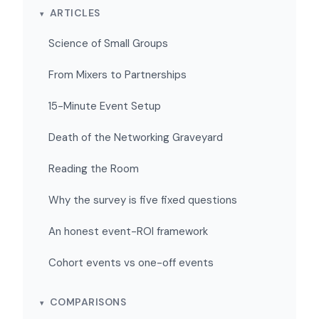
ARTICLES
Science of Small Groups
From Mixers to Partnerships
15-Minute Event Setup
Death of the Networking Graveyard
Reading the Room
Why the survey is five fixed questions
An honest event-ROI framework
Cohort events vs one-off events
COMPARISONS