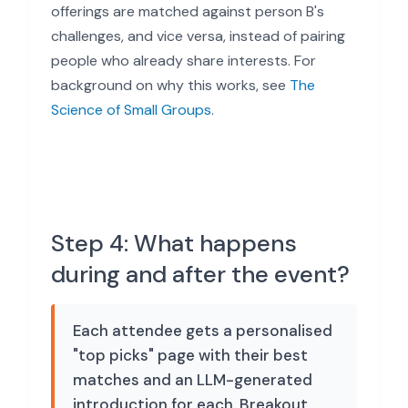
offerings are matched against person B's
challenges, and vice versa, instead of pairing
people who already share interests. For
background on why this works, see
The
Science of Small Groups
.
Step 4: What happens
during and after the event?
Each attendee gets a personalised
"top picks" page with their best
matches and an LLM-generated
introduction for each. Breakout