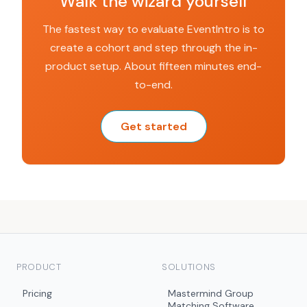
Walk the wizard yourself
The fastest way to evaluate EventIntro is to
create a cohort and step through the in-
product setup. About fifteen minutes end-
to-end.
Get started
PRODUCT
SOLUTIONS
Pricing
Mastermind Group
Matching Software