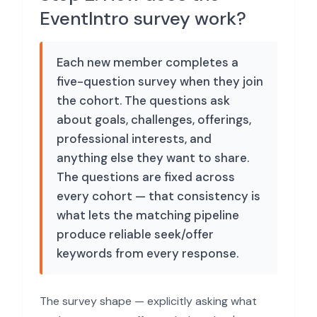
EventIntro survey work?
Each new member completes a
five-question survey when they join
the cohort. The questions ask
about goals, challenges, offerings,
professional interests, and
anything else they want to share.
The questions are fixed across
every cohort — that consistency is
what lets the matching pipeline
produce reliable seek/offer
keywords from every response.
The survey shape — explicitly asking what