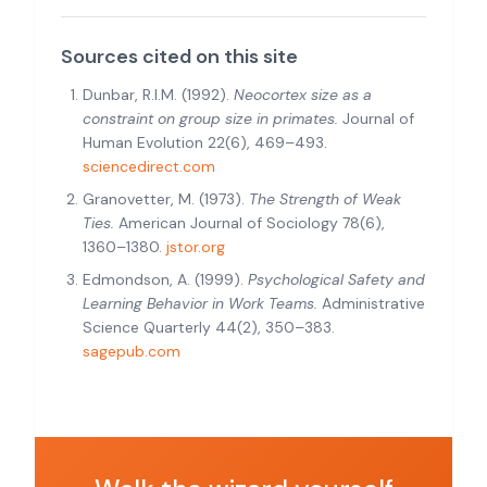
Sources cited on this site
Dunbar, R.I.M. (1992).
Neocortex size as a
constraint on group size in primates.
Journal of
Human Evolution 22(6), 469–493.
sciencedirect.com
Granovetter, M. (1973).
The Strength of Weak
Ties.
American Journal of Sociology 78(6),
1360–1380.
jstor.org
Edmondson, A. (1999).
Psychological Safety and
Learning Behavior in Work Teams.
Administrative
Science Quarterly 44(2), 350–383.
sagepub.com