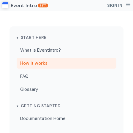
Event Intro
SIGN IN
BETA
START HERE
What is EventIntro?
How it works
FAQ
Glossary
GETTING STARTED
Documentation Home