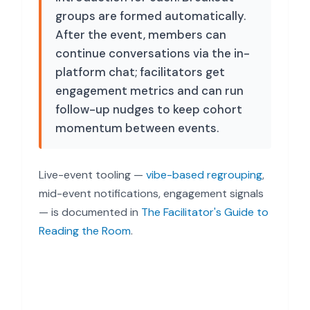
groups are formed automatically.
After the event, members can
continue conversations via the in-
platform chat; facilitators get
engagement metrics and can run
follow-up nudges to keep cohort
momentum between events.
Live-event tooling —
vibe-based regrouping
,
mid-event notifications, engagement signals
— is documented in
The Facilitator's Guide to
Reading the Room
.