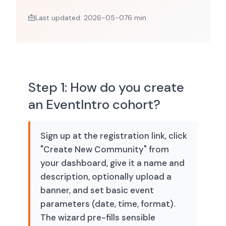
Last updated: 2026-05-07
6 min
Step 1: How do you create
an EventIntro cohort?
Sign up at the registration link, click
"Create New Community" from
your dashboard, give it a name and
description, optionally upload a
banner, and set basic event
parameters (date, time, format).
The wizard pre-fills sensible