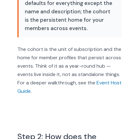
defaults for everything except the
name and description; the cohort
is the persistent home for your
members across events.
The cohort is the unit of subscription and the
home for member profiles that persist across
events. Think of it as a year-round hub —
events live inside it, not as standalone things.
For a deeper walkthrough, see the
Event Host
Guide
.
Step 2: How does the