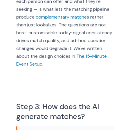
each person can offer and what they're
seeking — is what lets the matching pipeline
produce
complementary matches
rather
than just lookalikes. The questions are not
host-customisable today: signal consistency
drives match quality, and ad-hoc question
changes would degrade it. We've written
about the design choices in
The 15-Minute
Event Setup
.
Step 3: How does the AI
generate matches?