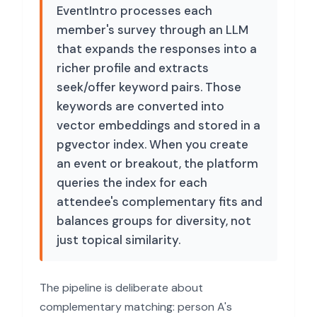
EventIntro processes each
member's survey through an LLM
that expands the responses into a
richer profile and extracts
seek/offer keyword pairs. Those
keywords are converted into
vector embeddings and stored in a
pgvector index. When you create
an event or breakout, the platform
queries the index for each
attendee's complementary fits and
balances groups for diversity, not
just topical similarity.
The pipeline is deliberate about
complementary matching: person A's