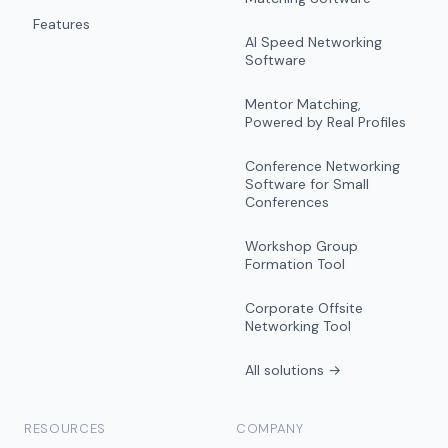
Features
AI Speed Networking
Software
Mentor Matching,
Powered by Real Profiles
Conference Networking
Software for Small
Conferences
Workshop Group
Formation Tool
Corporate Offsite
Networking Tool
All solutions →
RESOURCES
COMPANY