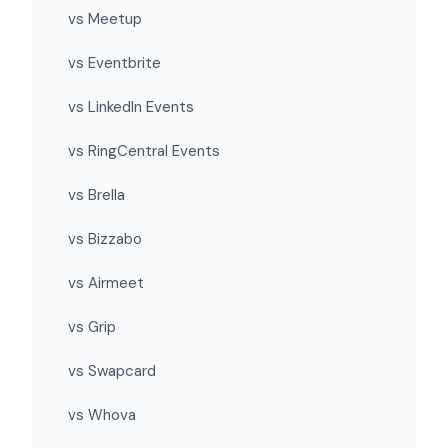
vs Meetup
vs Eventbrite
vs LinkedIn Events
vs RingCentral Events
vs Brella
vs Bizzabo
vs Airmeet
vs Grip
vs Swapcard
vs Whova