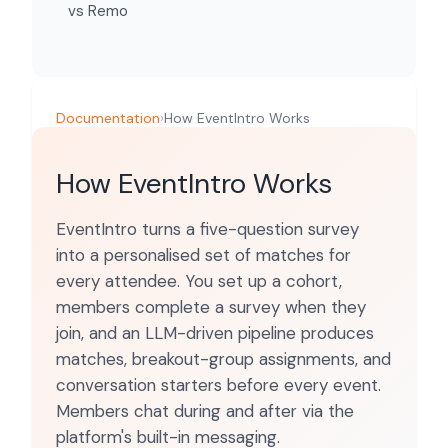
vs Remo
Documentation
›
How EventIntro Works
How EventIntro Works
EventIntro turns a five-question survey
into a personalised set of matches for
every attendee. You set up a cohort,
members complete a survey when they
join, and an LLM-driven pipeline produces
matches, breakout-group assignments, and
conversation starters before every event.
Members chat during and after via the
platform's built-in messaging.