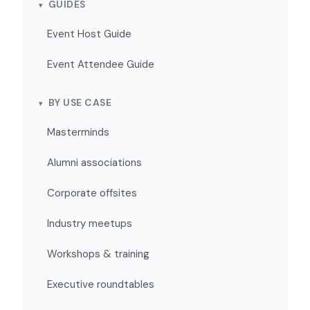
GUIDES
Event Host Guide
Event Attendee Guide
BY USE CASE
Masterminds
Alumni associations
Corporate offsites
Industry meetups
Workshops & training
Executive roundtables