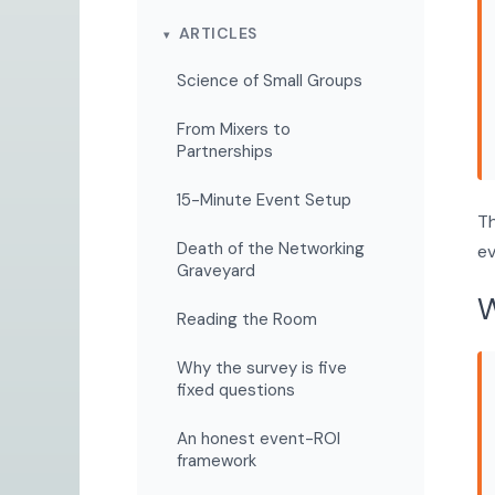
ARTICLES
Science of Small Groups
From Mixers to
Partnerships
15-Minute Event Setup
Th
Death of the Networking
ev
Graveyard
W
Reading the Room
Why the survey is five
fixed questions
An honest event-ROI
framework