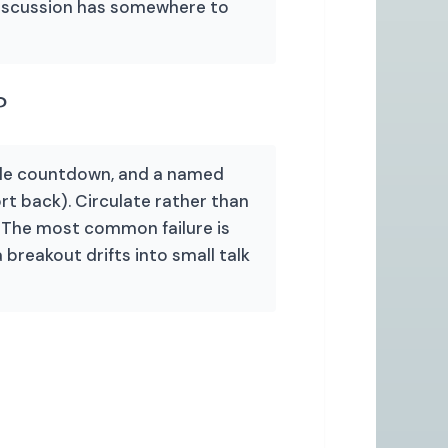
discussion has somewhere to
?
ible countdown, and a named
t back). Circulate rather than
e. The most common failure is
 breakout drifts into small talk