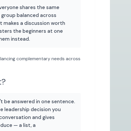
everyone shares the same
a group balanced across
at makes a discussion worth
usters the beginners at one
them instead.
lancing complementary needs across
t?
't be answered in one sentence.
ne leadership decision you
 conversation and gives
duce — a list, a