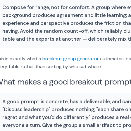
Compose for range, not for comfort. A group where 
background produces agreement and little learning; 
experience and perspective produces the friction th
having. Avoid the random count-off, which reliably cl
table and the experts at another — deliberately mix 
is is exactly what a
breakout group generator
automates: ba
ery table rather than sorting by who sat where.
hat makes a good breakout promp
A good prompt is concrete, has a deliverable, and can
"Discuss leadership" produces nothing; "each share o
regret and what you'd do differently" produces a real
everyone a turn. Give the group a small artifact to pro