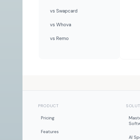
vs Swapcard
vs Whova
vs Remo
PRODUCT
SOLUT
Pricing
Mast
Soft
Features
AI S