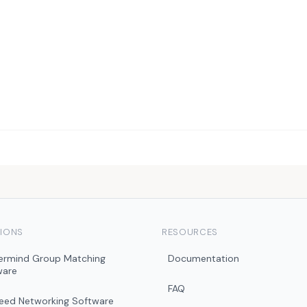
IONS
RESOURCES
ermind Group Matching
Documentation
ware
FAQ
peed Networking Software