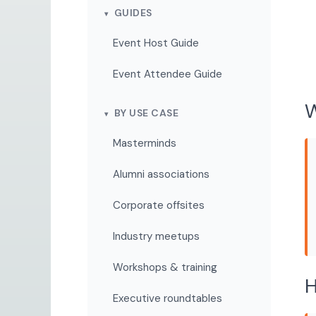
GUIDES
Event Host Guide
Event Attendee Guide
W
BY USE CASE
Masterminds
Alumni associations
Corporate offsites
Industry meetups
Workshops & training
H
Executive roundtables