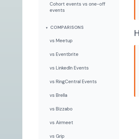
Cohort events vs one-off
events
COMPARISONS
H
vs Meetup
vs Eventbrite
vs LinkedIn Events
vs RingCentral Events
vs Brella
vs Bizzabo
vs Airmeet
vs Grip