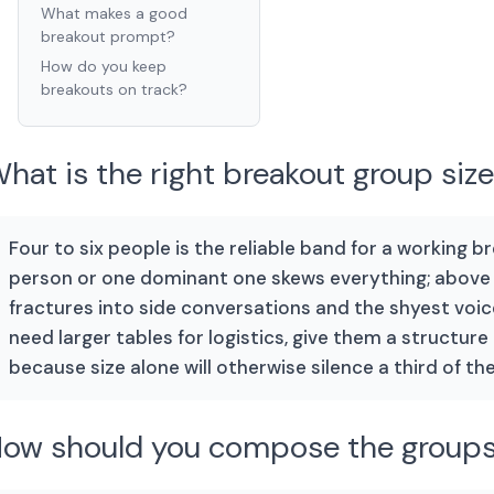
What makes a good
breakout prompt?
How do you keep
breakouts on track?
hat is the right breakout group siz
Four to six people is the reliable band for a working b
person or one dominant one skews everything; above s
fractures into side conversations and the shyest voice
need larger tables for logistics, give them a structure
because size alone will otherwise silence a third of th
ow should you compose the group