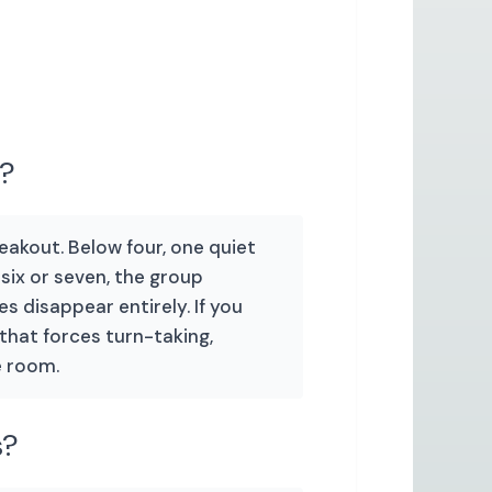
e?
reakout. Below four, one quiet
ix or seven, the group
s disappear entirely. If you
 that forces turn-taking,
e room.
s?