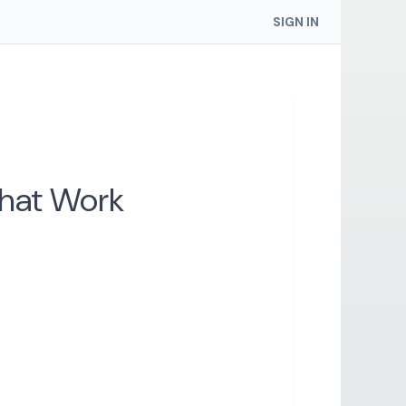
SIGN IN
That Work