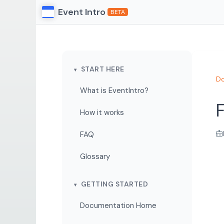
Event Intro
BETA
START HERE
Do
What is EventIntro?
F
How it works
FAQ
Glossary
GETTING STARTED
Documentation Home