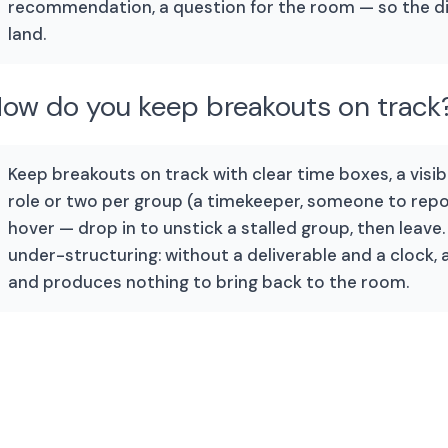
recommendation, a question for the room — so the 
land.
ow do you keep breakouts on track
Keep breakouts on track with clear time boxes, a vis
role or two per group (a timekeeper, someone to repor
hover — drop in to unstick a stalled group, then leav
under-structuring: without a deliverable and a clock, a
and produces nothing to bring back to the room.