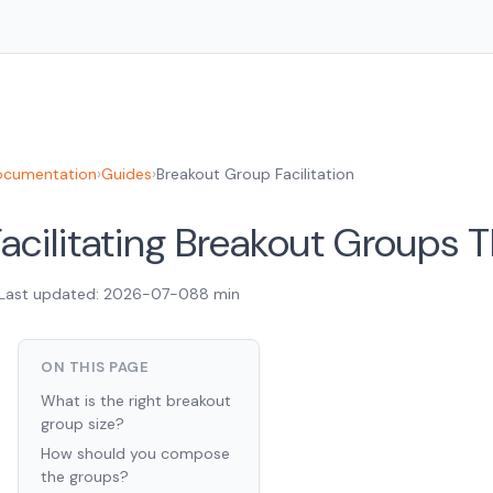
cumentation
›
Guides
›
Breakout Group Facilitation
acilitating Breakout Groups 
Last updated: 2026-07-08
8 min
ON THIS PAGE
What is the right breakout
group size?
How should you compose
the groups?