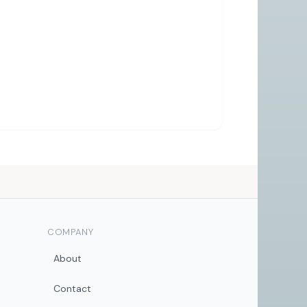
COMPANY
About
Contact