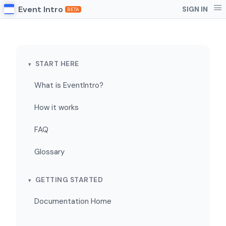
Event Intro
SIGN IN
BETA
START HERE
What is EventIntro?
How it works
FAQ
Glossary
GETTING STARTED
Documentation Home