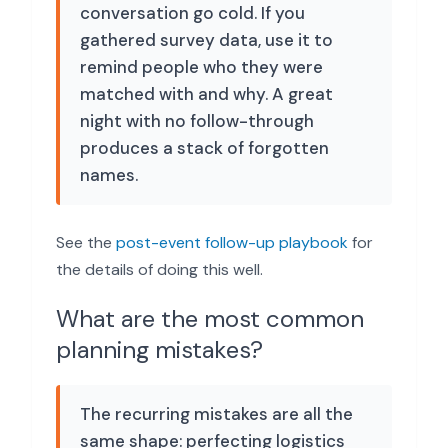
conversation go cold. If you
gathered survey data, use it to
remind people who they were
matched with and why. A great
night with no follow-through
produces a stack of forgotten
names.
See the
post-event follow-up playbook
for
the details of doing this well.
What are the most common
planning mistakes?
The recurring mistakes are all the
same shape: perfecting logistics