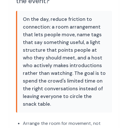
the event?
On the day, reduce friction to
connection: a room arrangement
that lets people move, name tags
that say something useful, a light
structure that points people at
who they should meet, and a host
who actively makes introductions
rather than watching. The goal is to
spend the crowd's limited time on
the right conversations instead of
leaving everyone to circle the
snack table.
Arrange the room for movement, not