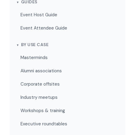
GUIDES
Event Host Guide
Event Attendee Guide
BY USE CASE
Masterminds
Alumni associations
Corporate offsites
Industry meetups
Workshops & training
Executive roundtables