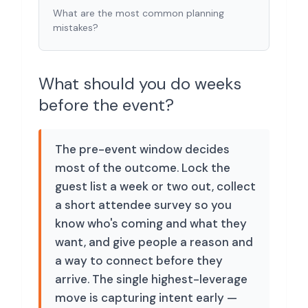
What are the most common planning
mistakes?
What should you do weeks
before the event?
The pre-event window decides
most of the outcome. Lock the
guest list a week or two out, collect
a short attendee survey so you
know who's coming and what they
want, and give people a reason and
a way to connect before they
arrive. The single highest-leverage
move is capturing intent early —