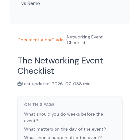
vs Remo
Networking Event
Documentation
›
Guides
›
Checklist
The Networking Event
Checklist
Last updated: 2026-07-08
8 min
ON THIS PAGE
What should you do weeks before the
event?
What matters on the day of the event?
What should happen after the event?