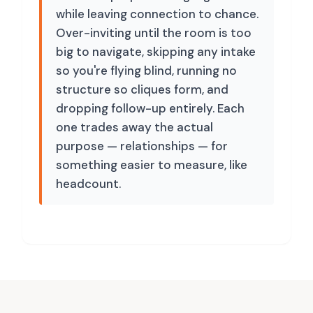
while leaving connection to chance.
Over-inviting until the room is too
big to navigate, skipping any intake
so you're flying blind, running no
structure so cliques form, and
dropping follow-up entirely. Each
one trades away the actual
purpose — relationships — for
something easier to measure, like
headcount.