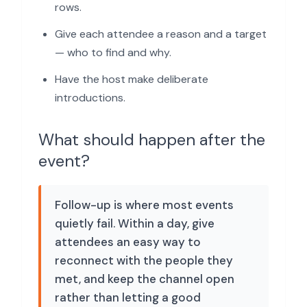
rows.
Give each attendee a reason and a target
— who to find and why.
Have the host make deliberate
introductions.
What should happen after the
event?
Follow-up is where most events
quietly fail. Within a day, give
attendees an easy way to
reconnect with the people they
met, and keep the channel open
rather than letting a good