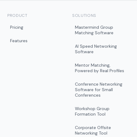
PRODUCT
SOLUTIONS
Pricing
Mastermind Group
Matching Software
Features
AI Speed Networking
Software
Mentor Matching,
Powered by Real Profiles
Conference Networking
Software for Small
Conferences
Workshop Group
Formation Tool
Corporate Offsite
Networking Tool