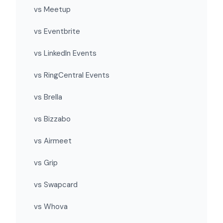
vs Meetup
vs Eventbrite
vs LinkedIn Events
vs RingCentral Events
vs Brella
vs Bizzabo
vs Airmeet
vs Grip
vs Swapcard
vs Whova