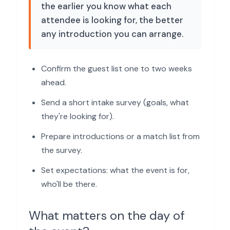
the earlier you know what each
attendee is looking for, the better
any introduction you can arrange.
Confirm the guest list one to two weeks
ahead.
Send a short intake survey (goals, what
they're looking for).
Prepare introductions or a match list from
the survey.
Set expectations: what the event is for,
who'll be there.
What matters on the day of