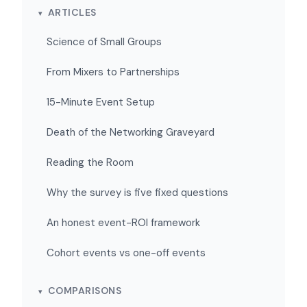
ARTICLES
Science of Small Groups
From Mixers to Partnerships
15-Minute Event Setup
Death of the Networking Graveyard
Reading the Room
Why the survey is five fixed questions
An honest event-ROI framework
Cohort events vs one-off events
COMPARISONS